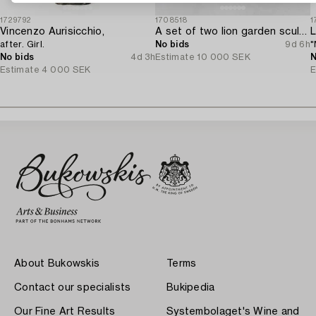
1729792
1708518
1
Vincenzo Aurisicchio,
A set of two lion garden sculptures.
L
after. Girl.
No bids
9d 6h
"
No bids
4d 3h
Estimate
10 000 SEK
N
Estimate
4 000 SEK
E
About Bukowskis
Terms
Contact our specialists
Bukipedia
Our Fine Art Results
Systembolaget's Wine and