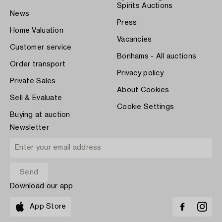
Spirits Auctions
News
Press
Home Valuation
Vacancies
Customer service
Bonhams - All auctions
Order transport
Privacy policy
Private Sales
About Cookies
Sell & Evaluate
Cookie Settings
Buying at auction
Newsletter
Download our app
App Store