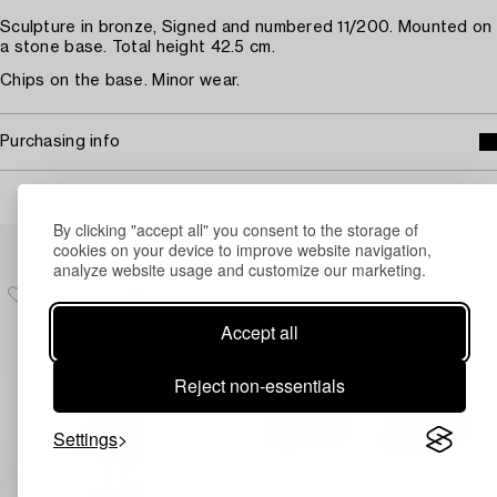
Sculpture in bronze, Signed and numbered 11/200. Mounted on
a stone base. Total height 42.5 cm.
Chips on the base. Minor wear.
Purchasing info
By clicking "accept all" you consent to the storage of
Others have also viewed
cookies on your device to improve website navigation,
analyze website usage and customize our marketing.
Accept all
Reject non-essentials
Settings