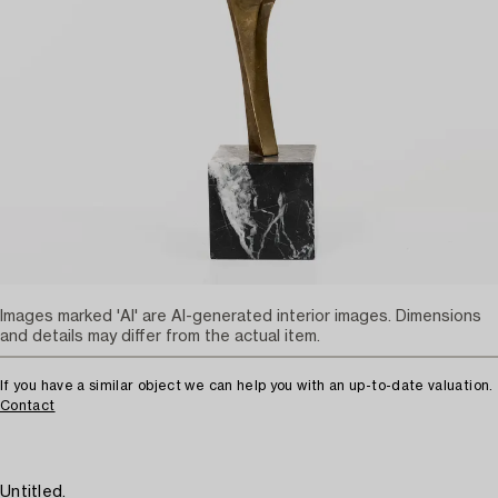
Images marked 'AI' are AI-generated interior images. Dimensions
and details may differ from the actual item.
If you have a similar object we can help you with an up-to-date valuation.
Contact
Untitled.