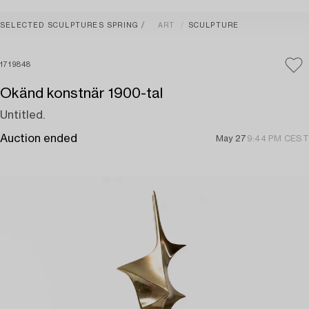
SELECTED SCULPTURES SPRING
ART
SCULPTURE
1719848
Okänd konstnär 1900-tal
Untitled.
Auction ended
May 27
9:44 PM CEST