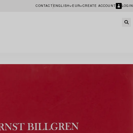
CONTACT
ENGLISH
EUR
CREATE ACCOUNT
LOGIN