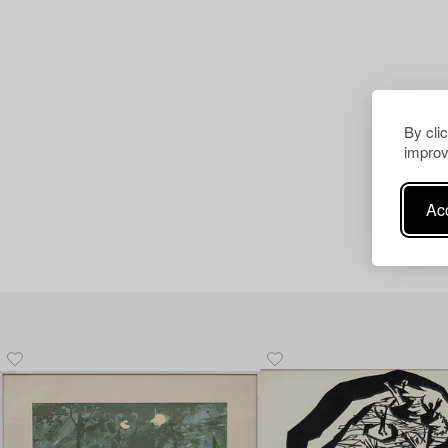
By cli
improv
Acc