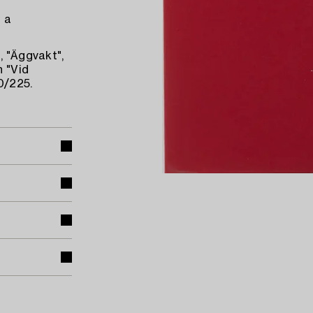
d a
, "Äggvakt",
h "Vid
0/225.