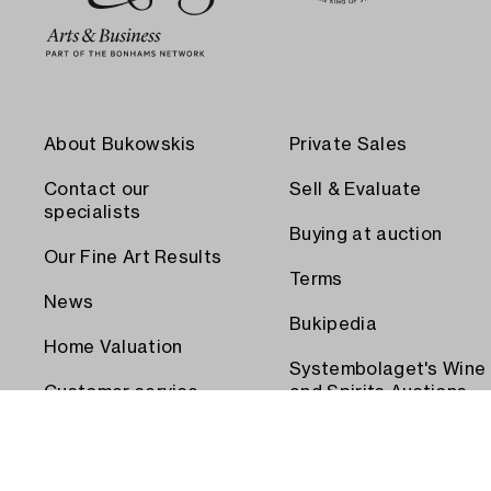
About Bukowskis
Private Sales
Contact our
Sell & Evaluate
specialists
Buying at auction
Our Fine Art Results
Terms
News
Bukipedia
Home Valuation
Systembolaget's Wine
Customer service
and Spirits Auctions
Order transport
Press