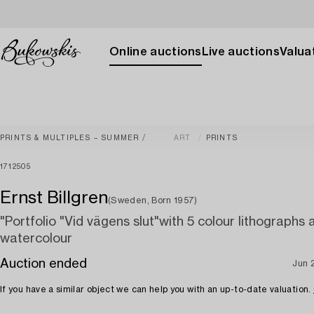
Online auctions
Live auctions
Valuat
PRINTS & MULTIPLES – SUMMER
ART
PRINTS
1712505
Ernst Billgren
(Sweden, Born 1957)
"Portfolio "Vid vägens slut"with 5 colour lithographs 
watercolour
Auction ended
Jun 
If you have a similar object we can help you with an up-to-date valuation.