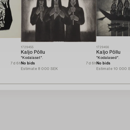
1729455
1729456
Kaljo Põllu
Kaljo Põllu
"Kodalaset".
"Kodalased".
7d 6h
No bids
7d 6h
No bids
Estimate
8 000 SEK
Estimate
10 000 