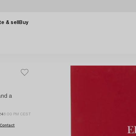
e & sell
Buy
and a
24
8:00 PM CEST
Contact