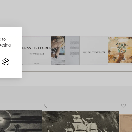
 to
eting.