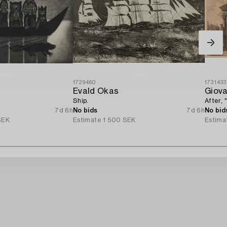
1729460
1731433
Evald Okas
Giova
Ship.
After, 
7d 6h
No bids
7d 6h
No bid
SEK
Estimate
1 500 SEK
Estima