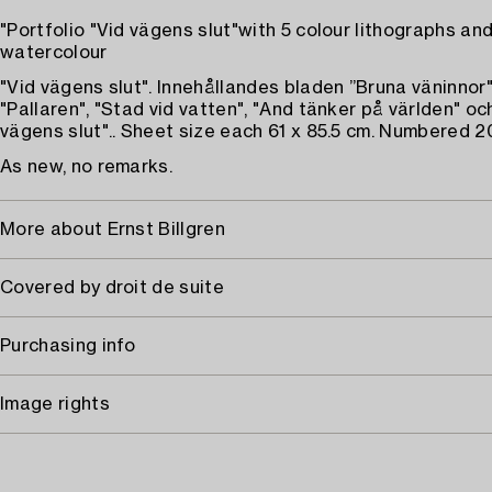
"Portfolio "Vid vägens slut"with 5 colour lithographs an
watercolour
"Vid vägens slut". Innehållandes bladen ”Bruna väninnor"
"Pallaren", "Stad vid vatten", "And tänker på världen" oc
vägens slut".. Sheet size each 61 x 85.5 cm. Numbered 2
As new, no remarks.
More about Ernst Billgren
Covered by droit de suite
Purchasing info
Image rights