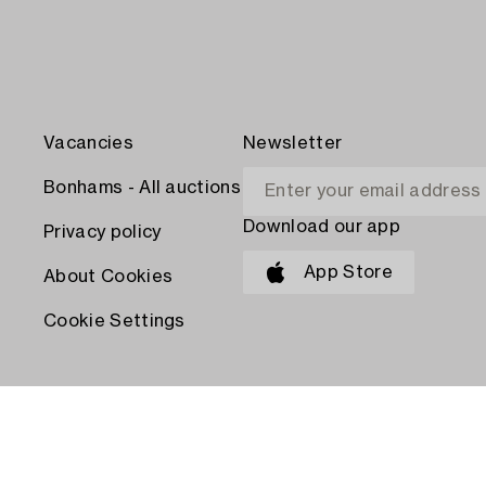
Vacancies
Newsletter
Bonhams - All auctions
Download our app
Privacy policy
App Store
About Cookies
Cookie Settings