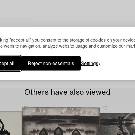
cking "accept all" you consent to the storage of cookies on your device
e website navigation, analyze website usage and customize our mark
ept all
Reject non-essentials
Settings
Others have also viewed