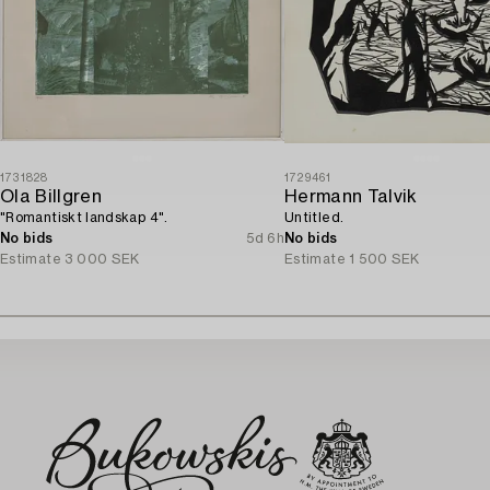
1731828
1729461
Ola Billgren
Hermann Talvik
"Romantiskt landskap 4".
Untitled.
No bids
5d 6h
No bids
Estimate
3 000 SEK
Estimate
1 500 SEK