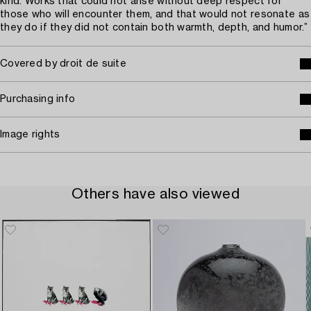
kind. Works that could not arise without deep respect for
those who will encounter them, and that would not resonate as
they do if they did not contain both warmth, depth, and humor.”
Covered by droit de suite
Purchasing info
Image rights
Others have also viewed