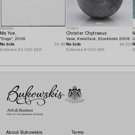
1688630
1729511
1
Ma Yue,
Christer Chytraeus
M
"Dogs", 2006.
Vase, Konstfack, Stockholm 2008.
U
No bids
2d 18h
No bids
5d 22h
N
Estimate
20 000 SEK
Estimate
8 000 SEK
E
About Bukowskis
Terms