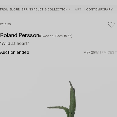
FROM BJÖRN SPRINGFELDT'S COLLECTION
ART
CONTEMPORARY
1716130
Roland Persson
(Sweden, Born 1963)
"Wild at heart"
Auction ended
May 25
9:11 PM CEST