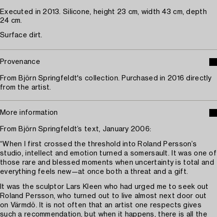
Executed in 2013. Silicone, height 23 cm, width 43 cm, depth
24 cm.
Surface dirt.
Provenance
From Björn Springfeldt's collection. Purchased in 2016 directly
from the artist.
More information
From Björn Springfeldt’s text, January 2006:
“When I first crossed the threshold into Roland Persson’s
studio, intellect and emotion turned a somersault. It was one of
those rare and blessed moments when uncertainty is total and
everything feels new—at once both a threat and a gift.
It was the sculptor Lars Kleen who had urged me to seek out
Roland Persson, who turned out to live almost next door out
on Värmdö. It is not often that an artist one respects gives
such a recommendation, but when it happens, there is all the