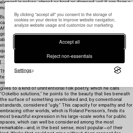
element in nature, almost as hard as diamond, yet it can form a
material as soft as the human body.
By clicking "accept all" you consent to the storage of
But no technique in the world, no matter how skillfully it is used,
cookies on your device to improve website navigation,
can sustain interest if it is not in the service of a poetic idea.
analyze website usage and customize our marketing.
After this first visit to the studio, I have not been able to let
go of the objects Roland Persson creates, but have remained
absorbed by them and reflected on them. Through a series of
Accept all
visits and conversations, the perspective has broadened, the
questions have grown more complex, and the urgency of the
Reject non-essentials
works has intensified.
[…]
Settings
This text would only touch upon one aspect of the works if
tenderness—and especially the defiant force called humor—
were not further emphasized. In the attention Roland Persson
gives to a kind of unintentional folk poetry, which he calls
“Ockelbo solutions,” he points to the beauty that lies beneath
the surface of something overlooked and, by conventional
standards, considered “ugly.” This capacity for empathy and for
embracing other worlds, which is Roland Persson’s, finds its
most beautiful expression in his large-scale works for public
spaces, which can well be considered among the most
remarkable—and, in the best sense, most popular—of their