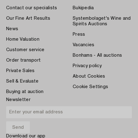
Contact our specialists
Bukipedia
Our Fine Art Results
Systembolaget's Wine and
Spirits Auctions
News
Press
Home Valuation
Vacancies
Customer service
Bonhams - All auctions
Order transport
Privacy policy
Private Sales
About Cookies
Sell & Evaluate
Cookie Settings
Buying at auction
Newsletter
Download our app