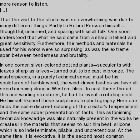
more reason to listen.
[…]
That the visit to the studio was so overwhelming was due to
many different things. Partly to Roland Persson himself—
thoughtful, unhurried, and sparing with small talk. One soon
understood that what he said came from a sharp intellect and
great sensitivity. Furthermore, the methods and materials he
used for his works were so surprising, as was the extreme
span between tenderness and brutality.
In one corner, silver-colored potted plants—succulents with
leaves sharp as knives—turned out to be cast in bronze. The
masterpieces, in a purely technical sense, must be his
sculptures of tumbleweed, the wind-driven bushes we have all
seen bouncing along in Western films. To cast these thread-
thin and winding structures, he had to invent a rotating mold.
He himself likened these sculptures to photography. Here one
finds the same discreet coloring of the creator’s temperament
and the same sober presentation of facts. This astonishing
technical knowledge was also naturally present in the works he
creates in the material that seems to suit him best: silicone,
which is so indeterminate, pliable, and unpretentious. At the
same time, it is evocative. It is the second most common