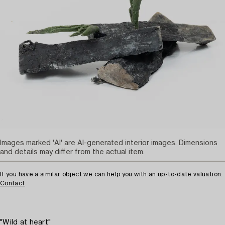
Images marked 'AI' are AI-generated interior images. Dimensions
and details may differ from the actual item.
If you have a similar object we can help you with an up-to-date valuation.
Contact
"Wild at heart"