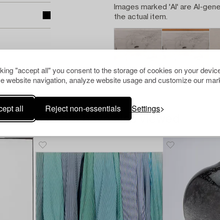
Images marked 'AI' are AI-gene
the actual item.
cking "accept all" you consent to the storage of cookies on your device
e website navigation, analyze website usage and customize our mark
ept all
Reject non-essentials
Settings
Others have also viewed