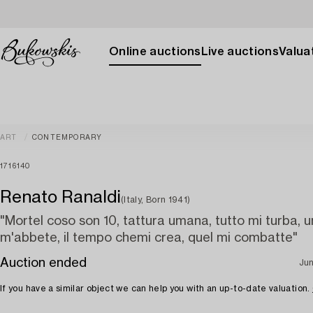
Online auctions
Live auctions
Valuat
ART
CONTEMPORARY
1716140
Renato Ranaldi
(Italy, Born 1941)
"Mortel coso son 10, tattura umana, tutto mi turba, un
m'abbete, il tempo chemi crea, quel mi combatte"
Auction ended
Jun
If you have a similar object we can help you with an up-to-date valuation.