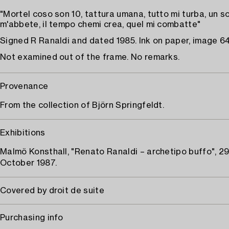
"Mortel coso son 10, tattura umana, tutto mi turba, un so
m'abbete, il tempo chemi crea, quel mi combatte"
Signed R Ranaldi and dated 1985. Ink on paper, image 64
Not examined out of the frame. No remarks.
Provenance
From the collection of Björn Springfeldt.
Exhibitions
Malmö Konsthall, "Renato Ranaldi – archetipo buffo", 29
October 1987.
Covered by droit de suite
Purchasing info