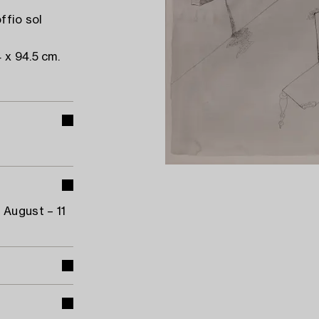
ffio sol
 x 94.5 cm.
 August – 11