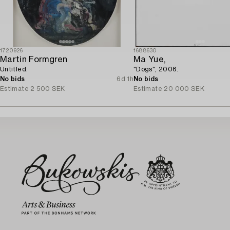
1720926
1688630
Martin Formgren
Ma Yue,
Untitled.
"Dogs", 2006.
No bids
6d 1h
No bids
Estimate
2 500 SEK
Estimate
20 000 SEK