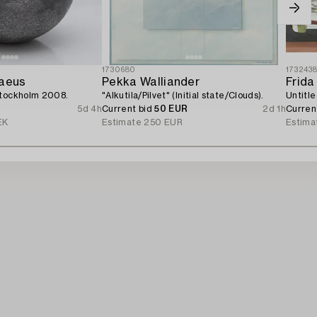
1730680
173243
raeus
Pekka Walliander
Frida
Stockholm 2008.
"Alkutila/Pilvet" (Initial state/Clouds).
Untitle
5d 4h
Current bid
50 EUR
2d 1h
Curren
EK
Estimate
250 EUR
Estima