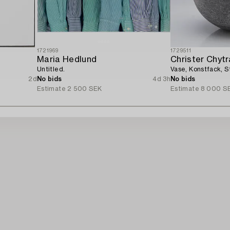
1721969
1729511
Maria Hedlund
Christer Chyt
Untitled.
Vase, Konstfack, 
2d
No bids
4d 3h
No bids
Estimate
2 500 SEK
Estimate
8 000 S