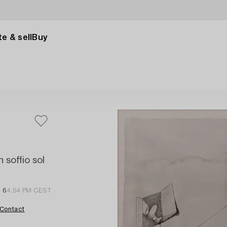
e & sell
Buy
 soffio sol
 6
4:54 PM CEST
Contact