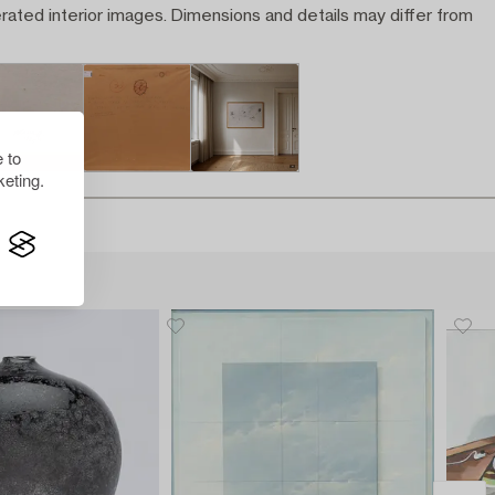
rated interior images. Dimensions and details may differ from
 to
eting.