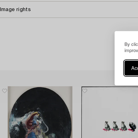
Image rights
By cli
improv
Acc