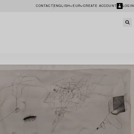
CONTACT
ENGLISH
EUR
CREATE ACCOUNT
LOGIN