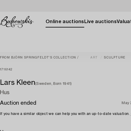
Online auctions
Live auctions
Valuat
FROM BJÖRN SPRINGFELDT'S COLLECTION
ART
SCULPTURE
1716142
Lars Kleen
(Sweden, Born 1941)
Hus
Auction ended
May 
If you have a similar object we can help you with an up-to-date valuation.