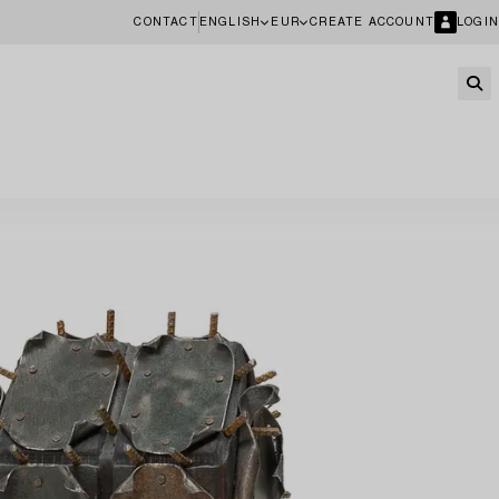
CONTACT
ENGLISH
EUR
CREATE ACCOUNT
LOGIN