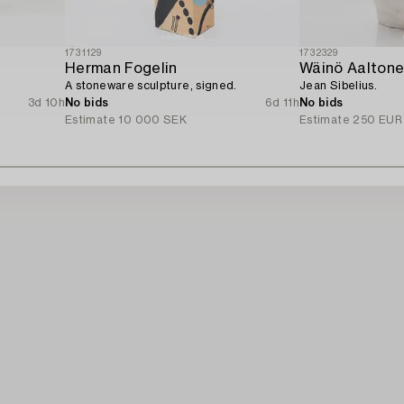
1731129
1732329
Herman Fogelin
Wäinö Aalton
A stoneware sculpture, signed.
Jean Sibelius.
3d 10h
No bids
6d 11h
No bids
Estimate
10 000 SEK
Estimate
250 EUR