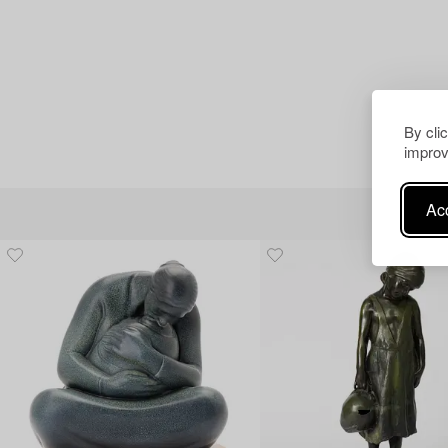
By cli
improv
Acc