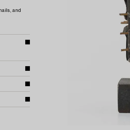
ails, and