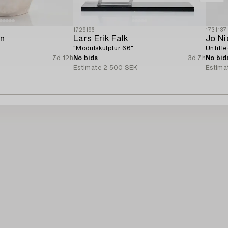
1729196
1731137
en
Lars Erik Falk
Jo N
"Modulskulptur 66".
Untitle
7d 12h
No bids
3d 7h
No bid
Estimate
2 500 SEK
Estima