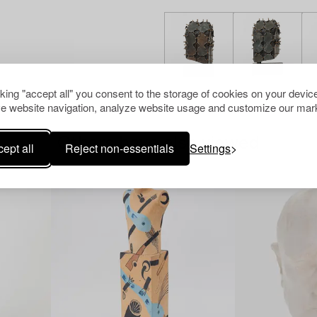
cking "accept all" you consent to the storage of cookies on your device
e website navigation, analyze website usage and customize our mark
Others have also viewed
ept all
Reject non-essentials
Settings