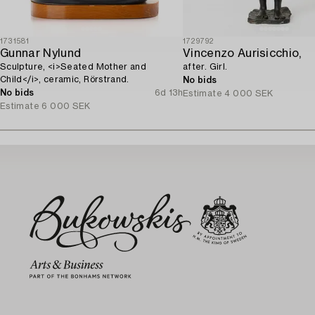
1731581
1729792
Gunnar Nylund
Vincenzo Aurisicchio,
Sculpture, <i>Seated Mother and
after. Girl.
Child</i>, ceramic, Rörstrand.
No bids
No bids
6d 13h
Estimate
4 000 SEK
Estimate
6 000 SEK