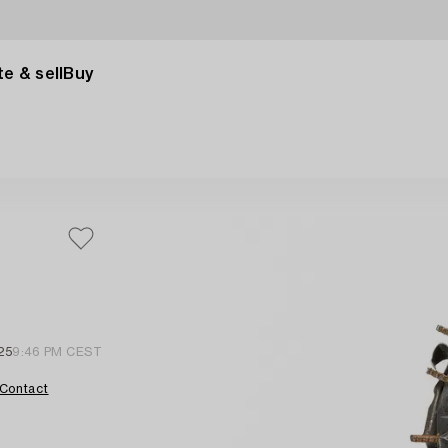
e & sell
Buy
25
9:46 PM CEST
Contact