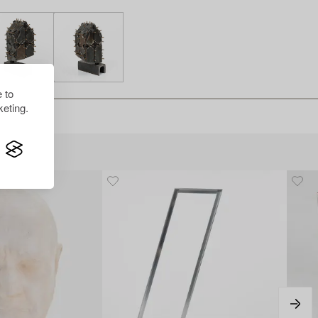
 to
eting.