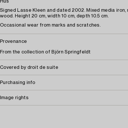
Hus
Signed Lasse Kleen and dated 2002. Mixed media iron, n
wood. Height 20 cm, width 10 cm, depth 10.5 cm.
Occasional wear from marks and scratches.
Provenance
From the collection of Björn Springfeldt
Covered by droit de suite
Purchasing info
Image rights