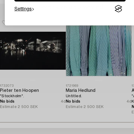
Others have also viewed
Settings
1732073
1721969
1
Pieter ten Hoopen
Maria Hedlund
A
"Stockholm".
Untitled.
"
No bids
4d
No bids
4d
K
Estimate
2 500 SEK
Estimate
2 500 SEK
N
E