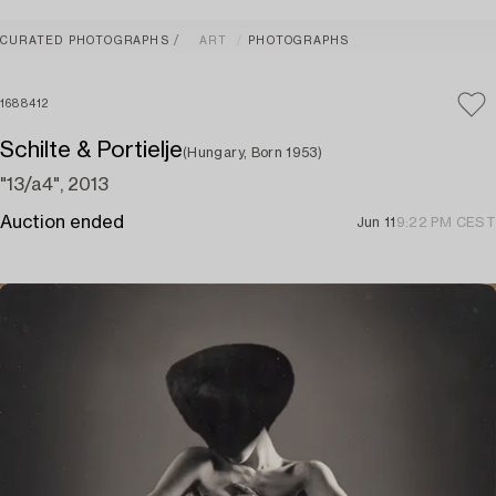
CURATED PHOTOGRAPHS
ART
PHOTOGRAPHS
1688412
Schilte & Portielje
(Hungary, Born 1953)
"13/a4", 2013
Auction ended
Jun 11
9:22 PM CEST