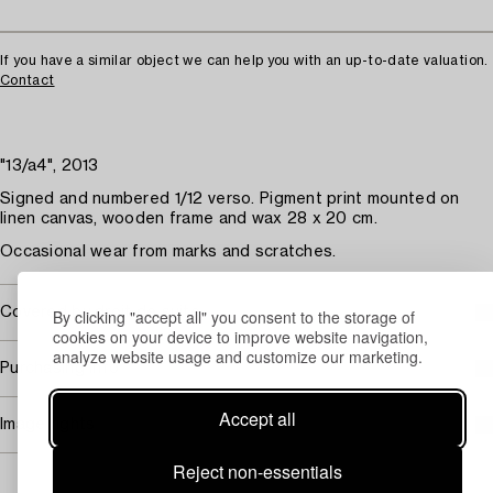
If you have a similar object we can help you with an up-to-date valuation.
Contact
"13/a4", 2013
Signed and numbered 1/12 verso. Pigment print mounted on
linen canvas, wooden frame and wax 28 x 20 cm.
Occasional wear from marks and scratches.
Covered by droit de suite
By clicking "accept all" you consent to the storage of
cookies on your device to improve website navigation,
analyze website usage and customize our marketing.
Purchasing info
Accept all
Image rights
Reject non-essentials