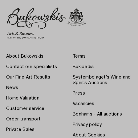
About Bukowskis
Terms
Contact our specialists
Bukipedia
Our Fine Art Results
Systembolaget's Wine and
Spirits Auctions
News
Press
Home Valuation
Vacancies
Customer service
Bonhams - All auctions
Order transport
Privacy policy
Private Sales
About Cookies