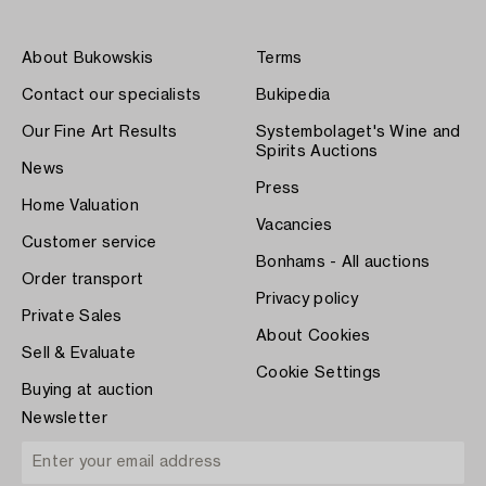
About Bukowskis
Terms
Contact our specialists
Bukipedia
Our Fine Art Results
Systembolaget's Wine and
Spirits Auctions
News
Press
Home Valuation
Vacancies
Customer service
Bonhams - All auctions
Order transport
Privacy policy
Private Sales
About Cookies
Sell & Evaluate
Cookie Settings
Buying at auction
Newsletter