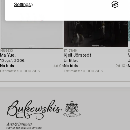
Settings
1688630
1717846
1
Ma Yue,
Kjell Jörstedt
M
"Dogs", 2006.
Untitled.
U
No bids
4d 9h
No bids
2d 10h
N
Estimate
20 000 SEK
Estimate
10 000 SEK
E