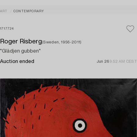
ART
CONTEMPORARY
1717724
Roger Risberg
(Sweden, 1956-2011)
"Glädjen gubben"
Auction ended
Jun 26
9:52 AM CEST