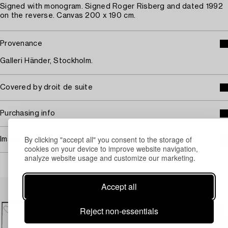
Signed with monogram. Signed Roger Risberg and dated 1992
on the reverse. Canvas 200 x 190 cm.
Provenance
Galleri Händer, Stockholm.
Covered by droit de suite
Purchasing info
By clicking "accept all" you consent to the storage of
Image rights
cookies on your device to improve website navigation,
analyze website usage and customize our marketing.
Others have also viewed
Accept all
Reject non-essentials