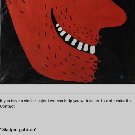
If you have a similar object we can help you with an up-to-date valuation.
Contact
"Glädjen gubben"