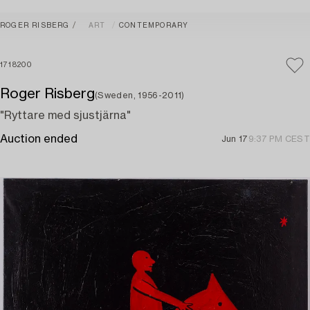
ROGER RISBERG
ART
CONTEMPORARY
1718200
Roger Risberg
(Sweden, 1956-2011)
"Ryttare med sjustjärna"
Auction ended
Jun 17
9:37 PM CEST