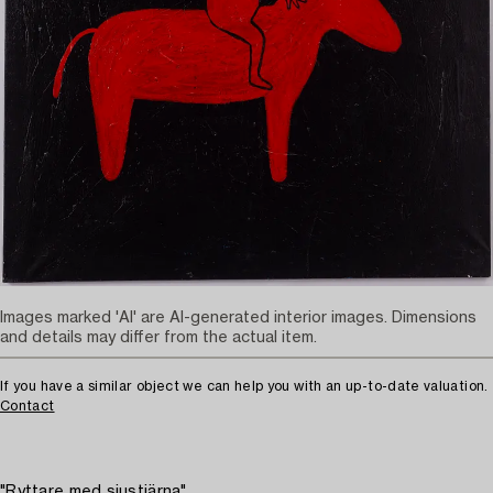
Images marked 'AI' are AI-generated interior images. Dimensions
and details may differ from the actual item.
If you have a similar object we can help you with an up-to-date valuation.
Contact
"Ryttare med sjustjärna"