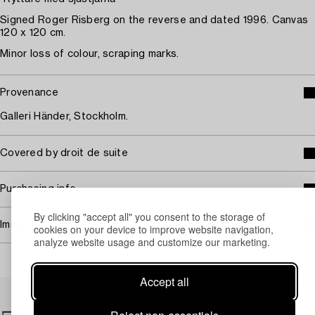
Signed Roger Risberg on the reverse and dated 1996. Canvas
120 x 120 cm.
Minor loss of colour, scraping marks.
Provenance
Galleri Händer, Stockholm.
Covered by droit de suite
Purchasing info
By clicking "accept all" you consent to the storage of
Image rights
cookies on your device to improve website navigation,
analyze website usage and customize our marketing.
Accept all
Others have also viewed