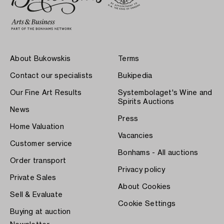
About Bukowskis
Terms
Contact our specialists
Bukipedia
Our Fine Art Results
Systembolaget's Wine and
Spirits Auctions
News
Press
Home Valuation
Vacancies
Customer service
Bonhams - All auctions
Order transport
Privacy policy
Private Sales
About Cookies
Sell & Evaluate
Cookie Settings
Buying at auction