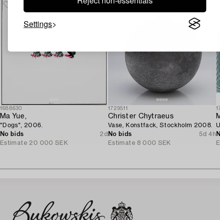
Reject non-essentials
Settings
1688630
1729511
1
Ma Yue,
Christer Chytraeus
M
"Dogs", 2006.
Vase, Konstfack, Stockholm 2008.
U
No bids
2d
No bids
5d 4h
N
Estimate
20 000 SEK
Estimate
8 000 SEK
E