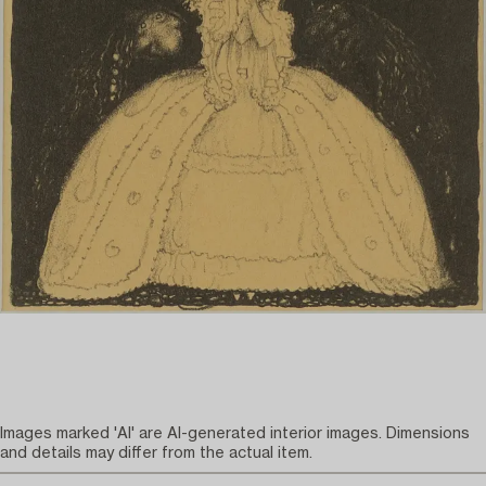
Images marked 'AI' are AI-generated interior images. Dimensions
and details may differ from the actual item.