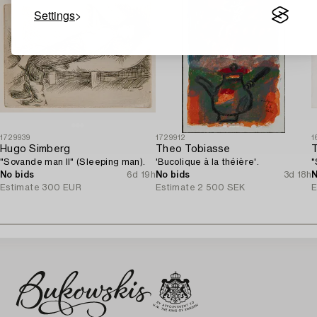
Settings
1729939
1729912
1
Hugo Simberg
Theo Tobiasse
"Sovande man II" (Sleeping man).
'Bucolique à la théière'.
"
No bids
6d 19h
No bids
3d 18h
N
Estimate
300 EUR
Estimate
2 500 SEK
E