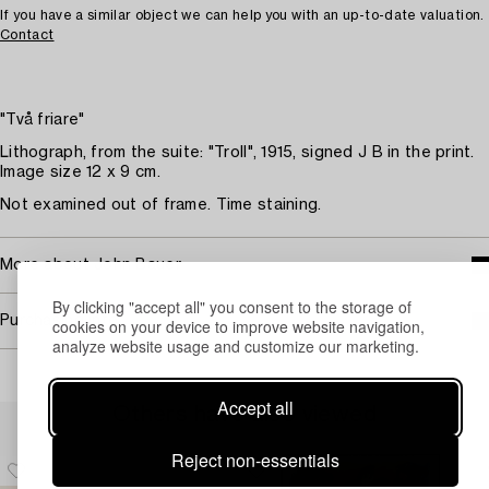
If you have a similar object we can help you with an up-to-date valuation.
Contact
"Två friare"
Lithograph, from the suite: "Troll", 1915, signed J B in the print.
Image size 12 x 9 cm.
Not examined out of frame. Time staining.
More about John Bauer
By clicking "accept all" you consent to the storage of
Purchasing info
cookies on your device to improve website navigation,
analyze website usage and customize our marketing.
Accept all
Others have also viewed
Reject non-essentials