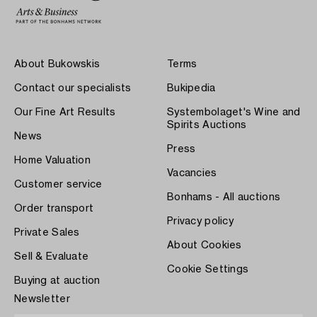
About Bukowskis
Terms
Contact our specialists
Bukipedia
Our Fine Art Results
Systembolaget's Wine and
Spirits Auctions
News
Press
Home Valuation
Vacancies
Customer service
Bonhams - All auctions
Order transport
Privacy policy
Private Sales
About Cookies
Sell & Evaluate
Cookie Settings
Buying at auction
Newsletter