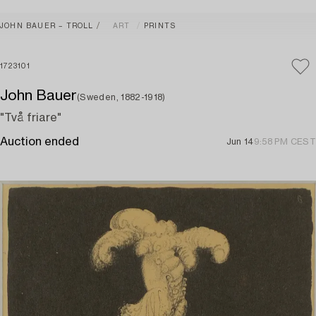
JOHN BAUER – TROLL
ART
PRINTS
1723101
John Bauer
(Sweden, 1882-1918)
"Två friare"
Auction ended
Jun 14
9:58 PM CEST