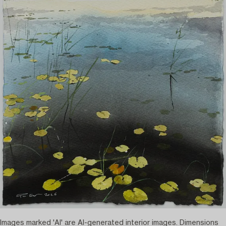
Images marked 'AI' are AI-generated interior images. Dimensions