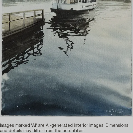
Images marked 'AI' are AI-generated interior images. Dimensions
and details may differ from the actual item.