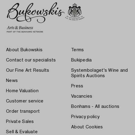
About Bukowskis
Terms
Contact our specialists
Bukipedia
Our Fine Art Results
Systembolaget's Wine and
Spirits Auctions
News
Press
Home Valuation
Vacancies
Customer service
Bonhams - All auctions
Order transport
Privacy policy
Private Sales
About Cookies
Sell & Evaluate