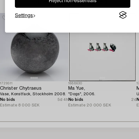
Reject non-essentials
Others have also viewed
Settings
1729511
1688630
1
Christer Chytraeus
Ma Yue,
M
Vase, Konstfack, Stockholm 2008.
"Dogs", 2006.
U
No bids
5d 4h
No bids
2d
N
Estimate
8 000 SEK
Estimate
20 000 SEK
E