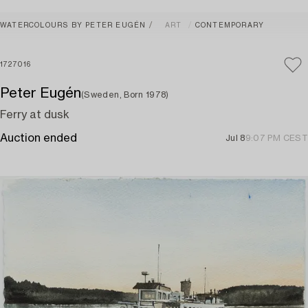
WATERCOLOURS BY PETER EUGÉN
ART
CONTEMPORARY
1727016
Peter Eugén
(Sweden, Born 1978)
Ferry at dusk
Auction ended
Jul 8
9:07 PM CEST