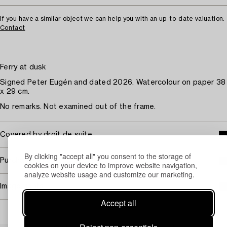
If you have a similar object we can help you with an up-to-date valuation.
Contact
Ferry at dusk
Signed Peter Eugén and dated 2026. Watercolour on paper 38
x 29 cm.
No remarks. Not examined out of the frame.
Covered by droit de suite
By clicking "accept all" you consent to the storage of
Purchasing info
cookies on your device to improve website navigation,
analyze website usage and customize our marketing.
Image rights
Accept all