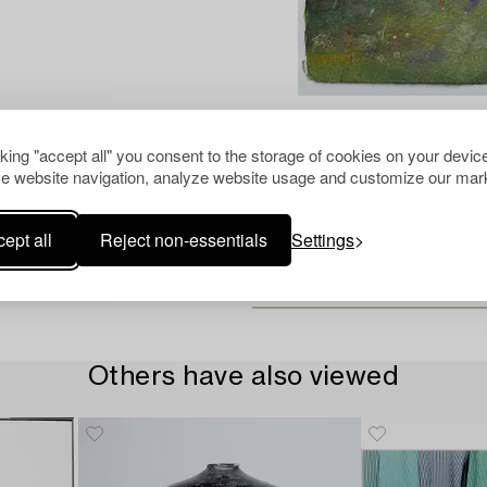
Images marked 'AI' are AI-gene
the actual item.
cking "accept all" you consent to the storage of cookies on your device
e website navigation, analyze website usage and customize our mark
ept all
Reject non-essentials
Settings
Others have also viewed