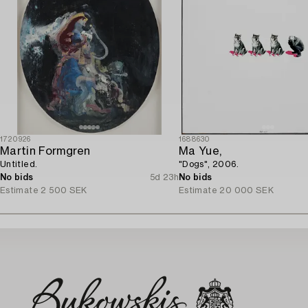
1720926
1688630
Martin Formgren
Ma Yue,
Untitled.
"Dogs", 2006.
No bids
5d 23h
No bids
Estimate
2 500 SEK
Estimate
20 000 SEK