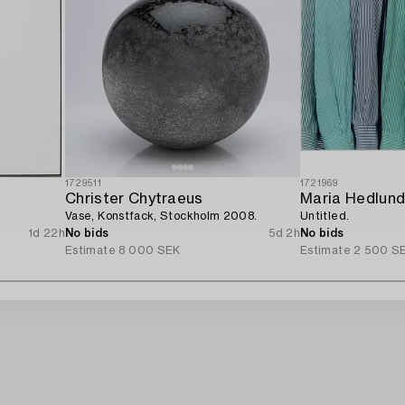
1729511
1721969
Christer Chytraeus
Maria Hedlun
Vase, Konstfack, Stockholm 2008.
Untitled.
1d 22h
No bids
5d 2h
No bids
Estimate
8 000 SEK
Estimate
2 500 S