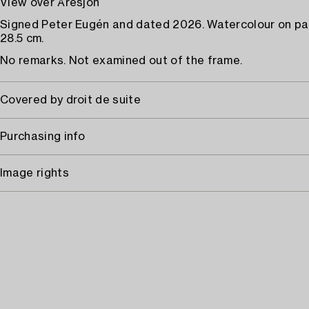
View over Åresjön
Signed Peter Eugén and dated 2026. Watercolour on pa
28.5 cm.
No remarks. Not examined out of the frame.
Covered by droit de suite
Purchasing info
Image rights