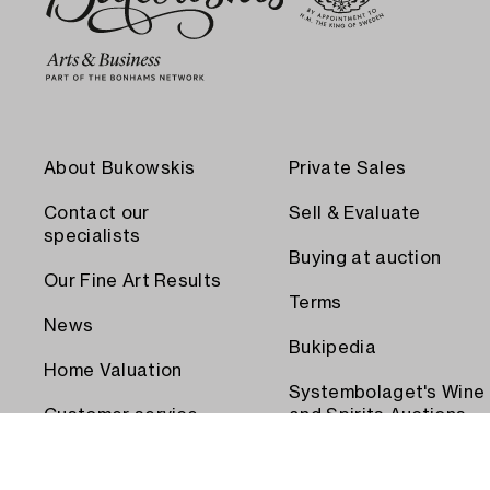
About Bukowskis
Private Sales
Contact our
Sell & Evaluate
specialists
Buying at auction
Our Fine Art Results
Terms
News
Bukipedia
Home Valuation
Systembolaget's Wine
Customer service
and Spirits Auctions
Order transport
Press