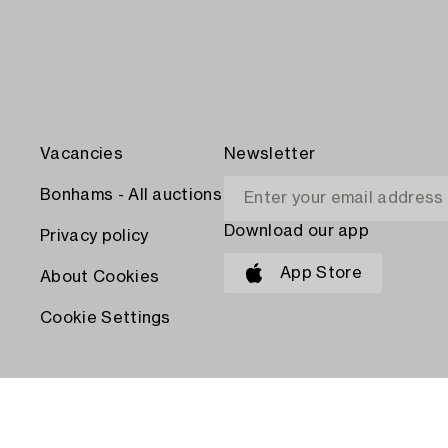
Vacancies
Newsletter
Bonhams - All auctions
Download our app
Privacy policy
App Store
About Cookies
Cookie Settings