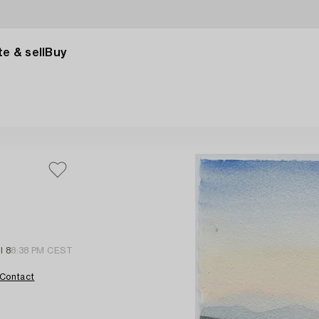
e & sell
Buy
l 8
8:38 PM CEST
Contact