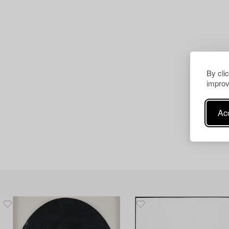
By cli
improv
Acc