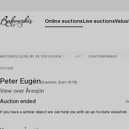
Online auctions
Live auctions
Valuat
WATERCOLOURS BY PETER EUGÉN
ART
CONTEMPORARY
1727022
Peter Eugén
(Sweden, Born 1978)
View over Åresjön
Auction ended
Ju
If you have a similar object we can help you with an up-to-date valuation.