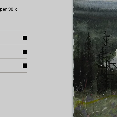
per 38 x