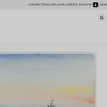
CONTACT
ENGLISH
EUR
CREATE ACCOUNT
LOGIN