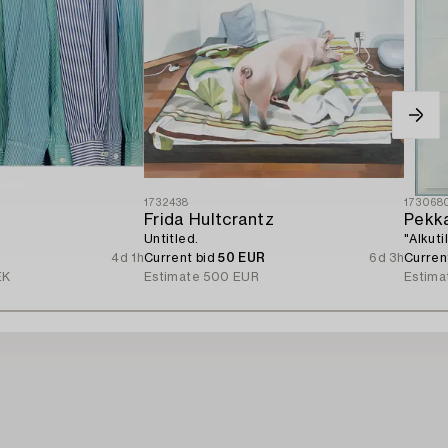
1732438
173068
d
Frida Hultcrantz
Pekka
Untitled.
"Alkuti
4d 1h
Current bid
50 EUR
6d 3h
Curren
EK
Estimate
500 EUR
Estima