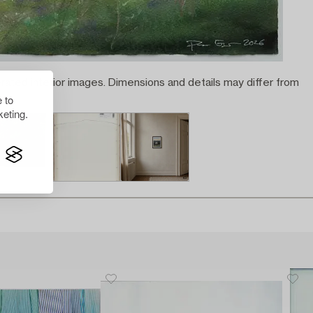
rated interior images. Dimensions and details may differ from
 to
eting.