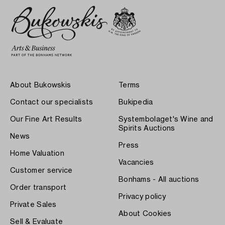
About Bukowskis
Terms
Contact our specialists
Bukipedia
Our Fine Art Results
Systembolaget's Wine and
Spirits Auctions
News
Press
Home Valuation
Vacancies
Customer service
Bonhams - All auctions
Order transport
Privacy policy
Private Sales
About Cookies
Sell & Evaluate