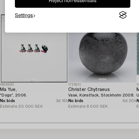
Reject non-essentials
Others have also viewed
Settings
1688630
1729511
1
Ma Yue,
Christer Chytraeus
M
"Dogs", 2006.
Vase, Konstfack, Stockholm 2008.
U
No bids
3d 16h
No bids
6d 20h
N
Estimate
20 000 SEK
Estimate
8 000 SEK
E