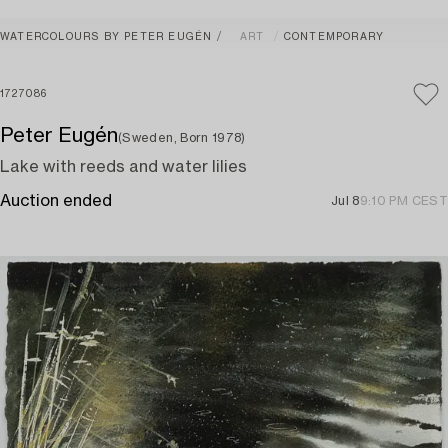
WATERCOLOURS BY PETER EUGÉN
ART
CONTEMPORARY
1727086
Peter Eugén
(Sweden, Born 1978)
Lake with reeds and water lilies
Auction ended
Jul 8
9:10 PM CEST