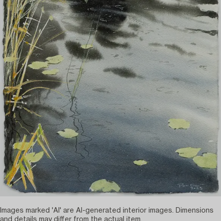
Images marked 'AI' are AI-generated interior images. Dimensions
and details may differ from the actual item.