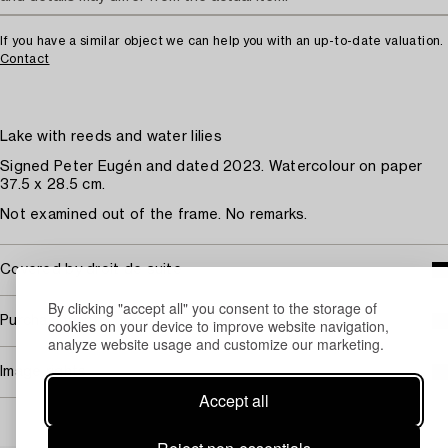
If you have a similar object we can help you with an up-to-date valuation.
Contact
Lake with reeds and water lilies
Signed Peter Eugén and dated 2023. Watercolour on paper
37.5 x 28.5 cm.
Not examined out of the frame. No remarks.
Covered by droit de suite
By clicking "accept all" you consent to the storage of
Purchasing info
cookies on your device to improve website navigation,
analyze website usage and customize our marketing.
Image rights
Accept all