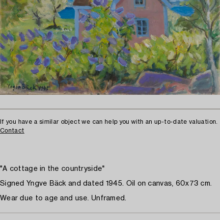
If you have a similar object we can help you with an up-to-date valuation.
Contact
"A cottage in the countryside"
Signed Yngve Bäck and dated 1945. Oil on canvas, 60x73 cm.
Wear due to age and use. Unframed.