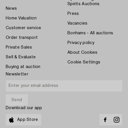
Spirits Auctions
News
Press
Home Valuation
Vacancies
Customer service
Bonhams - All auctions
Order transport
Privacy policy
Private Sales
About Cookies
Sell & Evaluate
Cookie Settings
Buying at auction
Newsletter
Download our app
App Store