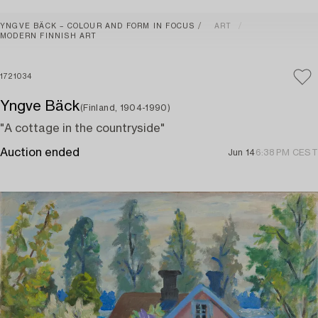
YNGVE BÄCK – COLOUR AND FORM IN FOCUS
ART
MODERN FINNISH ART
1721034
Yngve Bäck
(Finland, 1904-1990)
"A cottage in the countryside"
Auction ended
Jun 14
6:38 PM CEST