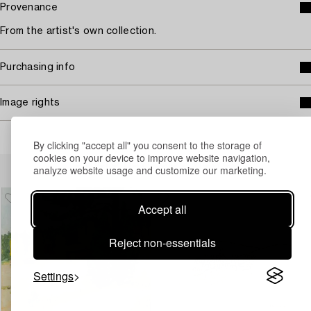
Provenance
From the artist's own collection.
Purchasing info
Image rights
By clicking "accept all" you consent to the storage of
cookies on your device to improve website navigation,
Others have also viewed
analyze website usage and customize our marketing.
Accept all
Reject non-essentials
Settings