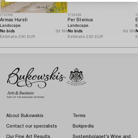
1732169
1732439
1
Armas Hursti
Per Stenius
Landscape.
Landscape.
E
No bids
3d 19h
No bids
6d 19h
N
Estimate
250 EUR
Estimate
250 EUR
E
About Bukowskis
Terms
Contact our specialists
Bukipedia
Our Fine Art Results
Systembolaget's Wine and