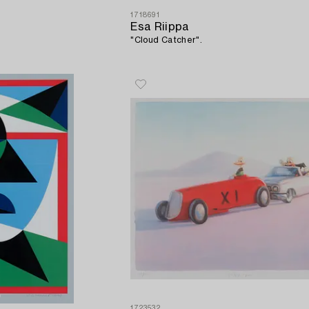
1718691
Esa Riippa
"Cloud Catcher".
1723532