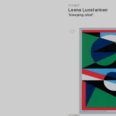
1724537
Leena Luostarinen
'Sleeping child".
1721862