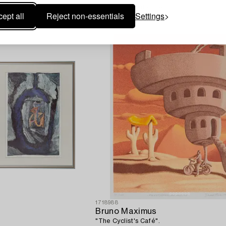
he Dangerous Nursery".
'Gate to the paradise I'.
ept all
Reject non-essentials
Settings
1718988
Bruno Maximus
"The Cyclist's Café".