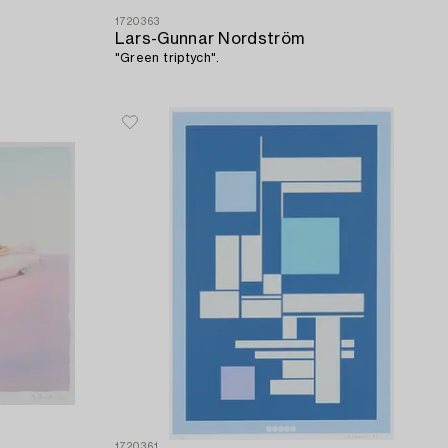
1720363
Lars-Gunnar Nordström
"Green triptych".
1720361