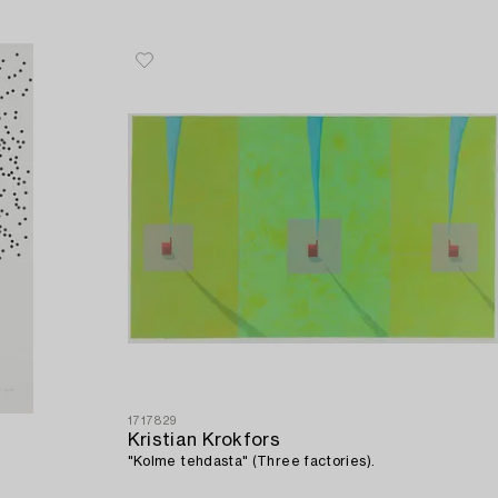
1717829
Kristian Krokfors
"Kolme tehdasta" (Three factories).