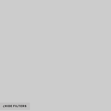
HIDE FILTERS