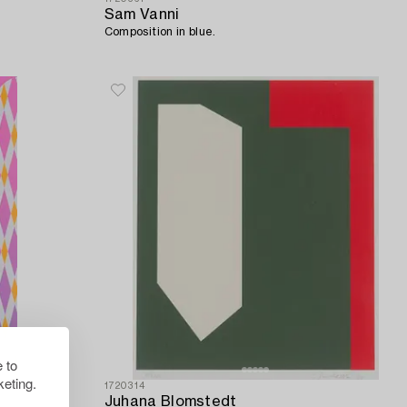
Sam Vanni
Composition in blue.
 to
eting.
1720314
Juhana Blomstedt