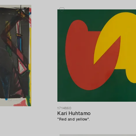
1714860
Kari Huhtamo
"Red and yellow".