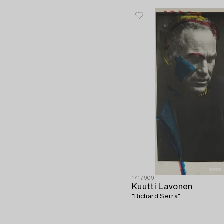
1717909
Kuutti Lavonen
"Richard Serra".