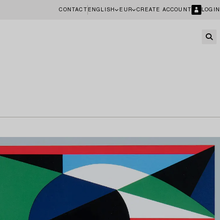
CONTACT
ENGLISH
EUR
CREATE ACCOUNT
LOGIN