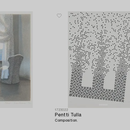
1723022
Pentti Tulla
Composition.