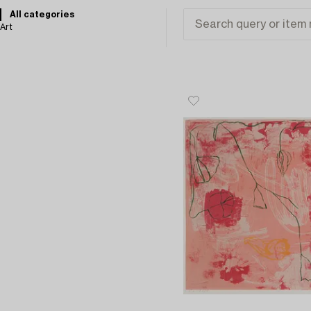
All categories
Art