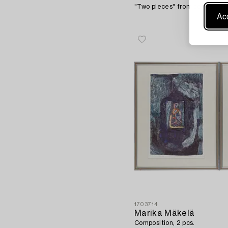
"Two pieces" from series: "T
Acc
1703714
Marika Mäkelä
Composition, 2 pcs.