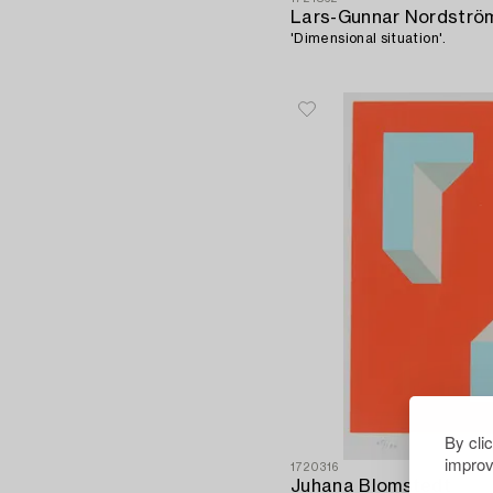
Lars-Gunnar Nordströ
'Dimensional situation'.
By cli
improv
1720316
Juhana Blomstedt