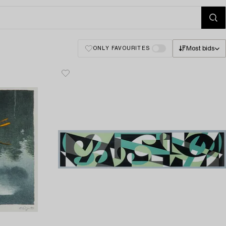
Most bids
ONLY FAVOURITES