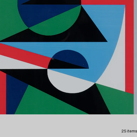
25 items