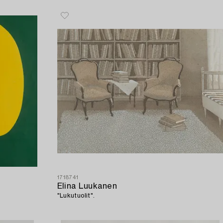
1718741
Elina Luukanen
"Lukutuolit".