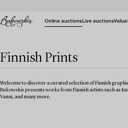
Online auctions
Live auctions
Valuat
Finnish Prints
Welcome to discover a curated selection of Finnish graphic
Bukowskis presents works from Finnish artists such as 
Vanni, and many more.