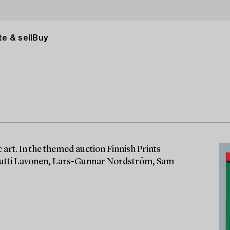
e & sell
Buy
 art. In the themed auction Finnish Prints
Kuutti Lavonen, Lars-Gunnar Nordström, Sam