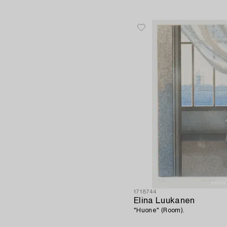
1718744
Elina Luukanen
"Huone" (Room).