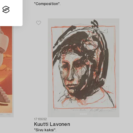
"Composition".
1718692
Kuutti Lavonen
"Sivu kaksi".