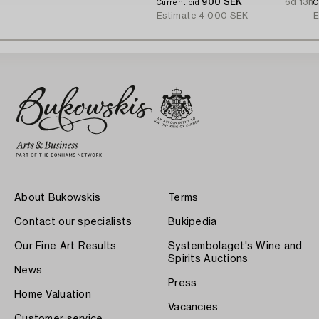
900 SEK
6d 13h
Current bid
C
Estimate
4 000 SEK
E
About Bukowskis
Terms
Contact our specialists
Bukipedia
Our Fine Art Results
Systembolaget's Wine and
Spirits Auctions
News
Press
Home Valuation
Vacancies