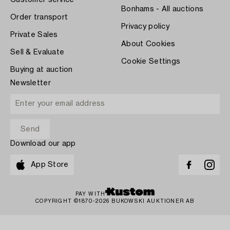
Customer service
Bonhams - All auctions
Order transport
Privacy policy
Private Sales
About Cookies
Sell & Evaluate
Cookie Settings
Buying at auction
Newsletter
Download our app
App Store
PAY WITH
COPYRIGHT ©1870-2026 BUKOWSKI AUKTIONER AB