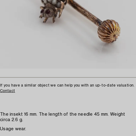
If you have a similar object we can help you with an up-to-date valuation.
Contact
The insekt 16 mm. The length of the needle 45 mm. Weight
circa 2.6 g.
Usage wear.