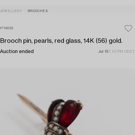
JEWELLERY
BROOCHES
1716023
Brooch pin, pearls, red glass, 14K (56) gold.
Auction ended
Jul 15
7:10 PM CEST