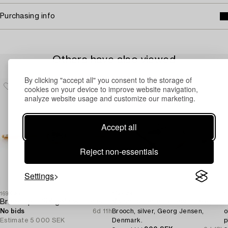
Purchasing info
Others have also viewed
By clicking "accept all" you consent to the storage of
cookies on your device to improve website navigation,
analyze website usage and customize our marketing.
Accept all
Reject non-essentials
Settings
1694988
1728958
1
Brooch pin 18K gold with cushion-cut aquamarine and seed pearls.
Vivianna Torun Bülow-Hübe
B
No bids
6d 11h
Brooch, silver, Georg Jensen,
o
Estimate
5 000 SEK
Denmark.
p