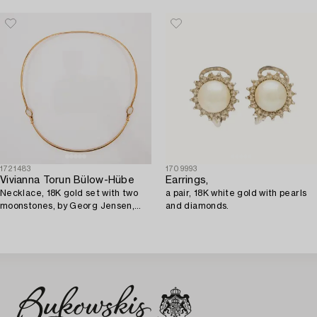
1721483
1709993
Vivianna Torun Bülow-Hübe
Earrings,
Necklace, 18K gold set with two
a pair, 18K white gold with pearls
moonstones, by Georg Jensen,
and diamonds.
Denmark.