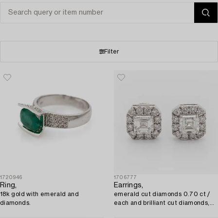
Filter
1720946
1706777
Ring,
Earrings,
18k gold with emerald and
emerald cut diamonds 0.70 ct /
diamonds.
each and brilliant cut diamonds,
18K white gold.