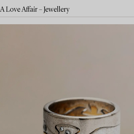
A Love Affair – Jewellery