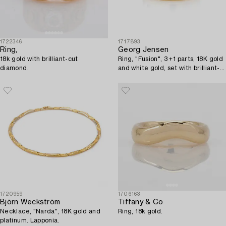
1722346
1717893
Ring,
Georg Jensen
18k gold with brilliant-cut
Ring, "Fusion", 3 +1 parts, 18K gold
diamond.
and white gold, set with brilliant-
cut diamonds.
1720959
1706163
Björn Weckström
Tiffany & Co
Necklace, "Narda", 18K gold and
Ring, 18k gold.
platinum. Lapponia.