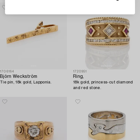
1706164
1720951
Björn Weckström
Ring,
Tie pin, 18k gold, Lapponia.
18k gold, princess-cut diamond
and red stone.