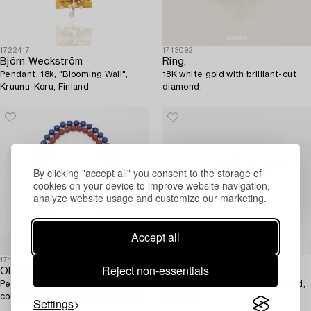
1722417
1713092
Björn Weckström
Ring,
Pendant, 18k, "Blooming Wall",
18K white gold with brilliant-cut
Kruunu-Koru, Finland.
diamond.
By clicking "accept all" you consent to the storage of
cookies on your device to improve website navigation,
analyze website usage and customize our marketing.
Accept all
1718843
1706690
Reject non-essentials
Ole Lynggaard
Ring,
Pendant 18K gold, with two stone
oval, brilliant cut, yellow diamond,
collets with prongs, lapis lazuli and
14K gold.
Settings
glass.