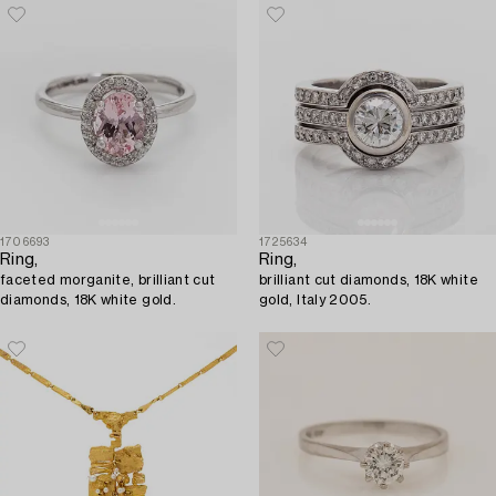
1706693
1725634
Ring,
Ring,
faceted morganite, brilliant cut
brilliant cut diamonds, 18K white
diamonds, 18K white gold.
gold, Italy 2005.