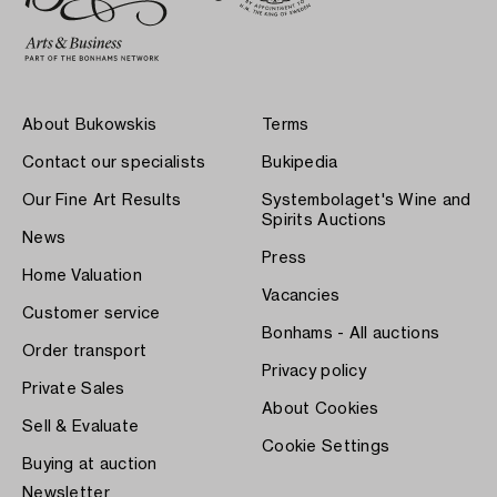
About Bukowskis
Terms
Contact our specialists
Bukipedia
Our Fine Art Results
Systembolaget's Wine and
Spirits Auctions
News
Press
Home Valuation
Vacancies
Customer service
Bonhams - All auctions
Order transport
Privacy policy
Private Sales
About Cookies
Sell & Evaluate
Cookie Settings
Buying at auction
Newsletter