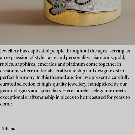
Jewellery has captivated people throughout the ages, serving as
an expression of style, taste and personality. Diamonds, gold,
rubies, sapphires, emeralds and platinum come together in
creations where materials, craftsmanship and design exist in
perfect harmony. In this themed auction, we present a carefully
curated selection of high-quality jewellery, handpicked by our
gemmologists and specialists. Here, timeless elegance meets
exceptional craftsmanship in pieces to be treasured for years to
come.
16 items