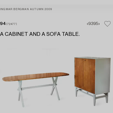
INGMAR BERGMAN AUTUMN 2009
94
93
95
(72477)
A CABINET AND A SOFA TABLE.