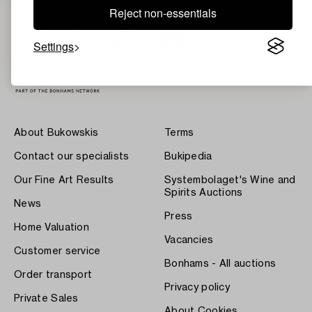
Reject non-essentials
Settings
About Bukowskis
Terms
Contact our specialists
Bukipedia
Our Fine Art Results
Systembolaget's Wine and
Spirits Auctions
News
Press
Home Valuation
Vacancies
Customer service
Bonhams - All auctions
Order transport
Privacy policy
Private Sales
About Cookies