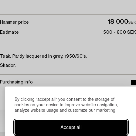
18 000
Hammer price
SEK
Estimate
500 - 800 SEK
Teak. Partly lacquered in grey, 1950/60's.
Skador.
Purchasing info
By clicking "accept all" you consent to the storage of
cookies on your device to improve website navigation,
analyze website usage and customize our marketing.
Others have also viewed
Accept all