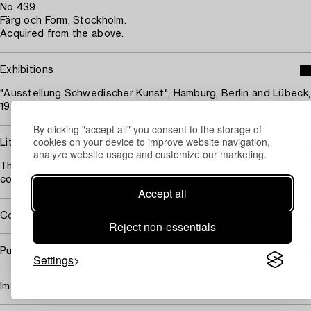
No 439.
Färg och Form, Stockholm.
Acquired from the above.
Exhibitions
"Ausstellung Schwedischer Kunst", Hamburg, Berlin and Lübeck,
1926.
By clicking "accept all" you consent to the storage of
cookies on your device to improve website navigation,
Literature
analyze website usage and customize our marketing.
Thomas Millroth, "Konst på Astra", 1997, illustrated full page in
colour, page 12.
Accept all
Covered by droit de suite
Reject non-essentials
Purchasing info
Settings
Image rights