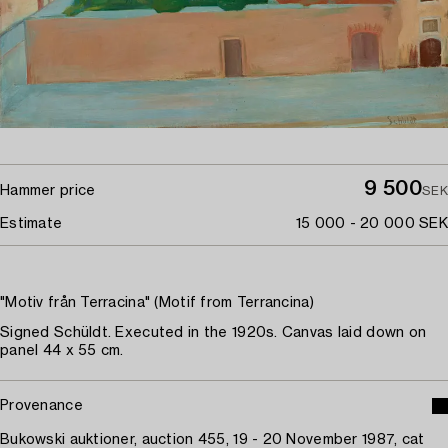
9 500
Hammer price
SEK
Estimate
15 000 - 20 000 SEK
"Motiv från Terracina" (Motif from Terrancina)
Signed Schüldt. Executed in the 1920s. Canvas laid down on
panel 44 x 55 cm.
Provenance
Bukowski auktioner, auction 455, 19 - 20 November 1987, cat