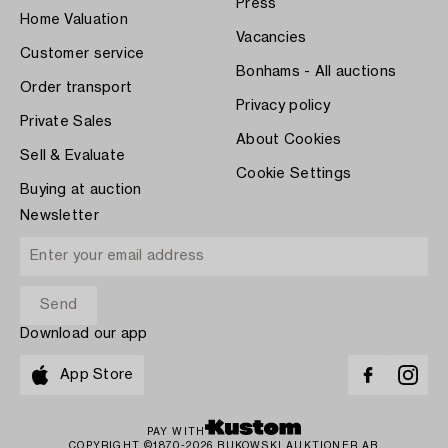
Press
Home Valuation
Vacancies
Customer service
Bonhams - All auctions
Order transport
Privacy policy
Private Sales
About Cookies
Sell & Evaluate
Cookie Settings
Buying at auction
Newsletter
Download our app
App Store
PAY WITH
COPYRIGHT ©1870-2026 BUKOWSKI AUKTIONER AB