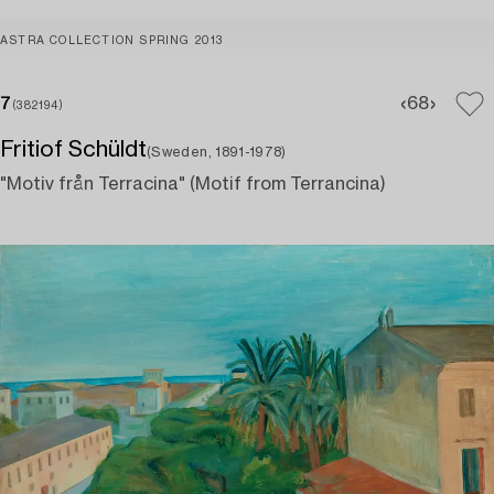
ASTRA COLLECTION SPRING 2013
7
6
8
(382194)
Fritiof Schüldt
(Sweden, 1891-1978)
"Motiv från Terracina" (Motif from Terrancina)