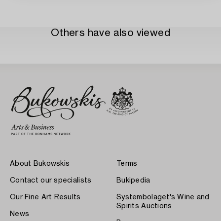
Others have also viewed
About Bukowskis
Terms
Contact our specialists
Bukipedia
Our Fine Art Results
Systembolaget's Wine and
Spirits Auctions
News