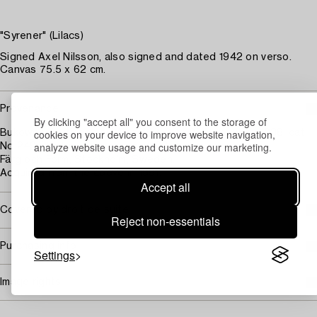
"Syrener" (Lilacs)
Signed Axel Nilsson, also signed and dated 1942 on verso.
Canvas 75.5 x 62 cm.
Provenance
By clicking "accept all" you consent to the storage of
cookies on your device to improve website navigation,
Bukowski auktioner, auction 463, 23 - 25 November, 1988, cat
analyze website usage and customize our marketing.
No 249, illustrated in colour pl. 90.
Färg och Form, Stockholm, Sweden.
Acquired from the above in 1991.
Accept all
Covered by droit de suite
Reject non-essentials
Purchasing info
Settings
Image rights