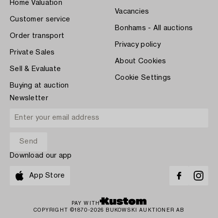
Home Valuation
Vacancies
Customer service
Bonhams - All auctions
Order transport
Privacy policy
Private Sales
About Cookies
Sell & Evaluate
Cookie Settings
Buying at auction
Newsletter
Download our app
App Store
PAY WITH
COPYRIGHT ©1870-2026 BUKOWSKI AUKTIONER AB