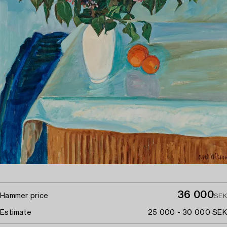
36 000
Hammer price
SEK
Estimate
25 000 - 30 000 SEK