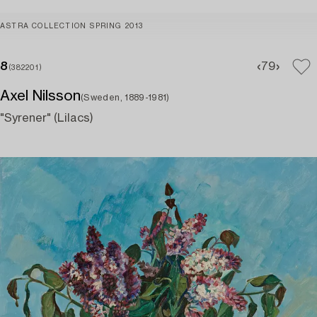
ASTRA COLLECTION SPRING 2013
8
7
9
(382201)
Axel Nilsson
(Sweden, 1889-1981)
"Syrener" (Lilacs)