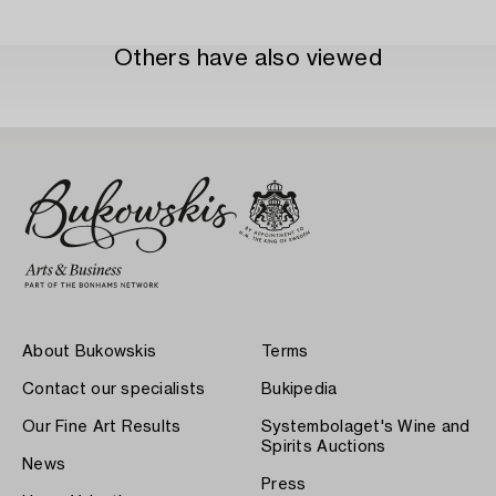
Others have also viewed
About Bukowskis
Terms
Contact our specialists
Bukipedia
Our Fine Art Results
Systembolaget's Wine and
Spirits Auctions
News
Press