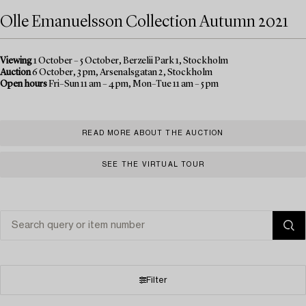
Olle Emanuelsson Collection Autumn 2021
Viewing
1 October – 5 October, Berzelii Park 1, Stockholm
Auction
6 October, 3 pm, Arsenalsgatan 2, Stockholm
Open hours
Fri–Sun 11 am – 4 pm, Mon–Tue 11 am – 5 pm
READ MORE ABOUT THE AUCTION
SEE THE VIRTUAL TOUR
Filter