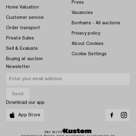
Press
Home Valuation
Vacancies
Customer service
Bonhams - All auctions
Order transport
Privacy policy
Private Sales
About Cookies
Sell & Evaluate
Cookie Settings
Buying at auction
Newsletter
Download our app
App Store
PAY WITH