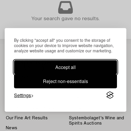
Your search gave no results.
By clicking "accept all" you consent to the storage of
cookies on your device to improve website navigation,
analyze website usage and customize our marketing.
Accept all
Reject non-essentials
Settings
About Bukowskis
Terms
Contact our specialists
Bukipedia
Our Fine Art Results
Systembolaget's Wine and
Spirits Auctions
News