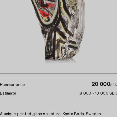
20 000
Hammer price
SEK
Estimate
8 000 - 10 000 SEK
A unique painted glass sculpture, Kosta Boda, Sweden.