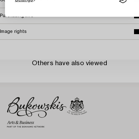
Covered by droit de suite
Purchasing info
Image rights
Others have also viewed