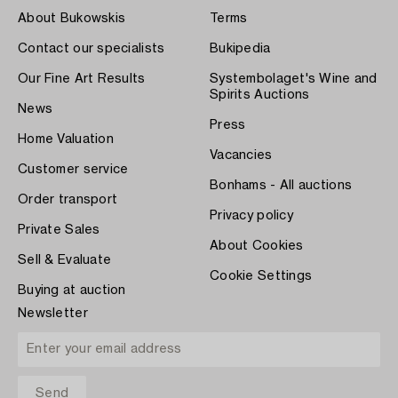
About Bukowskis
Terms
Contact our specialists
Bukipedia
Our Fine Art Results
Systembolaget's Wine and
Spirits Auctions
News
Press
Home Valuation
Vacancies
Customer service
Bonhams - All auctions
Order transport
Privacy policy
Private Sales
About Cookies
Sell & Evaluate
Cookie Settings
Buying at auction
Newsletter