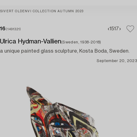
SIVERT OLDENVI COLLECTION AUTUMN 2023
16
15
17
(1491321)
Ulrica Hydman-Vallien
(Sweden, 1938-2018)
a unique painted glass sculpture, Kosta Boda, Sweden.
September 20, 2023