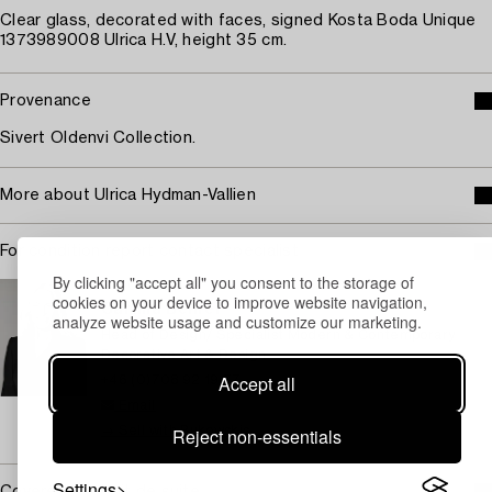
Clear glass, decorated with faces, signed Kosta Boda Unique
1373989008 Ulrica H.V, height 35 cm.
Provenance
Sivert Oldenvi Collection.
More about Ulrica Hydman-Vallien
For condition report contact specialist
By clicking "accept all" you consent to the storage of
STOCKHOLM
cookies on your device to improve website navigation,
Camilla Behrer
analyze website usage and customize our marketing.
Head of Design/ Specialist Modern & Contemporary
Decorative Art & Design
Accept all
+46 (0)708 92 19 77
Email
→ Sell with Bukowskis
Reject non-essentials
Settings