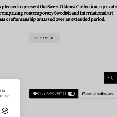
 pleased to present the Sivert Oldenvi Collection, a private
 comprising contemporary Swedish and International art
ass craftsmanship amassed over an extended period.
READ MORE
 to
Lowest estimate
ONLY FAVOURITES
eting.