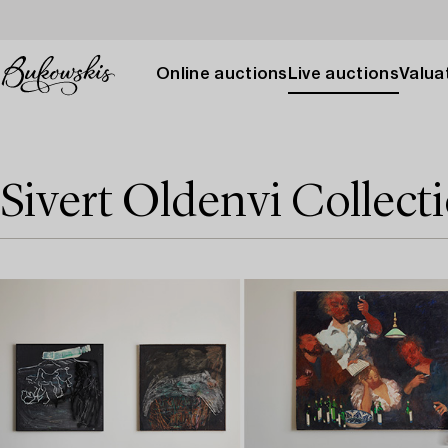
Online auctions
Live auctions
Valuat
Sivert Oldenvi Collec