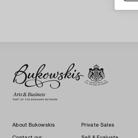
About Bukowskis
Private Sales
Contact our
Sell & Evaluate