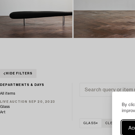
HIDE FILTERS
DEPARTMENTS & DAYS
All items
LIVE AUCTION SEP 20, 2023
By cli
Glass
improv
Art
GLASS
CLEAR ALL
Acc