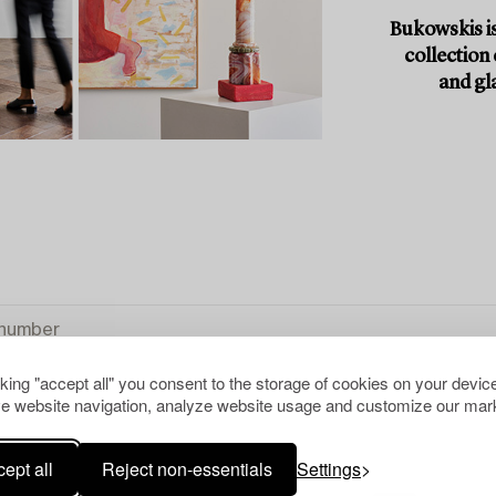
Bukowskis is
collection
and gl
cking "accept all" you consent to the storage of cookies on your device
e website navigation, analyze website usage and customize our mark
ept all
Reject non-essentials
Settings