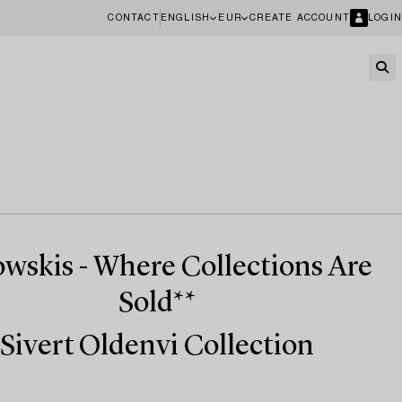
CONTACT
ENGLISH
EUR
CREATE ACCOUNT
LOGIN
wskis - Where Collections Are
Sold**
Sivert Oldenvi Collection