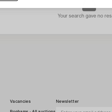
Your search gave no resu
Vacancies
Newsletter
Bonhams - All auctions