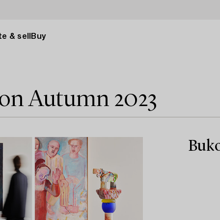
e & sell
Buy
tion Autumn 2023
Buko