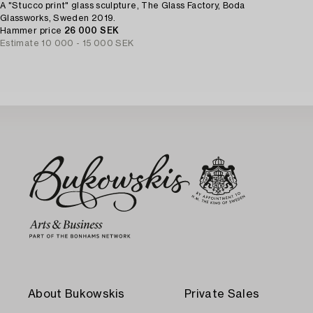
A "Stucco print" glass sculpture, The Glass Factory, Boda
Glassworks, Sweden 2019.
Hammer price
26 000 SEK
Estimate
10 000 - 15 000 SEK
About Bukowskis
Private Sales