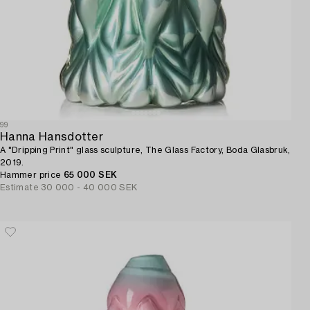
99
Hanna Hansdotter
A "Dripping Print" glass sculpture, The Glass Factory, Boda Glasbruk,
2019.
Hammer price
65 000 SEK
Estimate
30 000 - 40 000 SEK