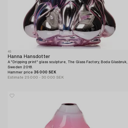
45
Hanna Hansdotter
A "Dripping print" glass sculpture, The Glass Factory, Boda Glasbruk,
Sweden 2018.
Hammer price
36 000 SEK
Estimate
25 000 - 30 000 SEK