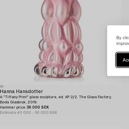
By cli
improv
Acc
98
Hanna Hansdotter
A "Tiffany Print" glass sculpture, ed. AP 2/2, The Glass Factory,
Boda Glasbruk, 2019.
Hammer price
36 000 SEK
Estimate
40 000 - 50 000 SEK