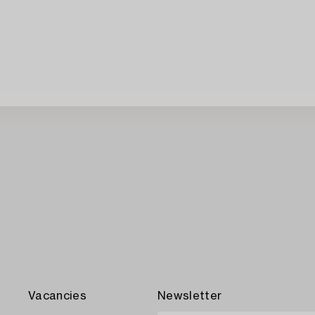
Vacancies
Newsletter