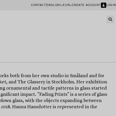
CONTACT
ENGLISH
EUR
CREATE ACCOUNT
LOGIN
works both from her own studio in Småland and for
rket, and The Glassery in Stockholm. Her exhibition
ng ornamental and tactile patterns in glass started
nificant impact. "Fading Prints" is a series of glass
blown glass, with the objects expanding between
d 2018. Hanna Hansdotter is represented in the