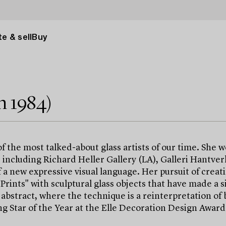
e & sell
Buy
n 1984)
 the most talked-about glass artists of our time. She 
, including Richard Heller Gallery (LA), Galleri Hantve
a new expressive visual language. Her pursuit of creati
rints" with sculptural glass objects that have made a sig
bstract, where the technique is a reinterpretation of 
ng Star of the Year at the Elle Decoration Design Awar