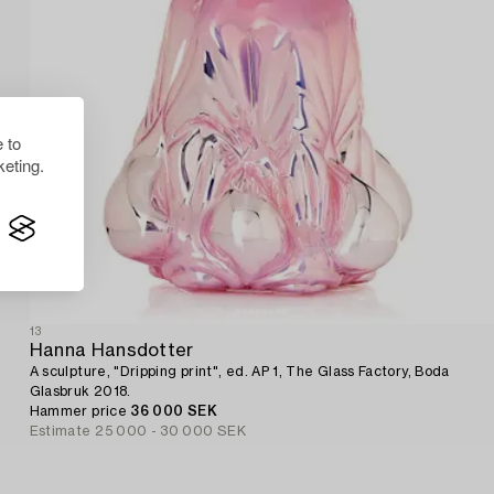
 to
eting.
13
Hanna Hansdotter
A sculpture, "Dripping print", ed. AP 1, The Glass Factory, Boda
Glasbruk 2018.
Hammer price
36 000 SEK
Estimate
25 000 - 30 000 SEK