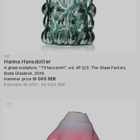
131
Hanna Hansdotter
A glass sculpture, "Tiffany print", ed. AP 2/2, The Glass Factory,
Boda Glasbruk, 2019.
Hammer price
51 000 SEK
Estimate
35 000 - 40 000 SEK