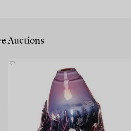
ive Auctions