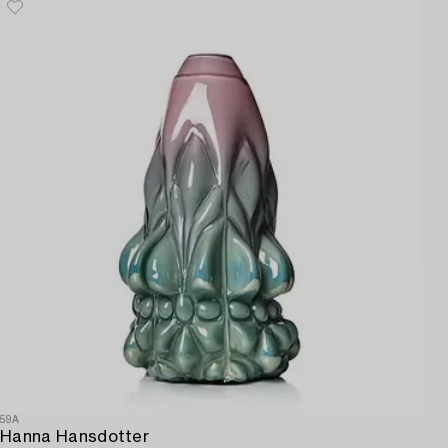
59A
Hanna Hansdotter