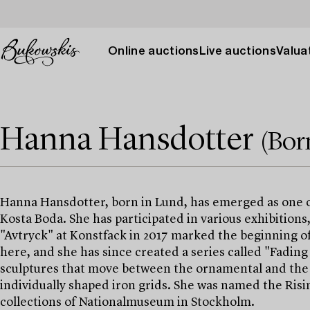
Online auctions
Live auctions
Valuat
Hanna Hansdotter
(Bor
Hanna Hansdotter, born in Lund, has emerged as one of
Kosta Boda. She has participated in various exhibitions
"Avtryck" at Konstfack in 2017 marked the beginning of 
here, and she has since created a series called "Fading P
sculptures that move between the ornamental and the a
individually shaped iron grids. She was named the Risi
collections of Nationalmuseum in Stockholm.