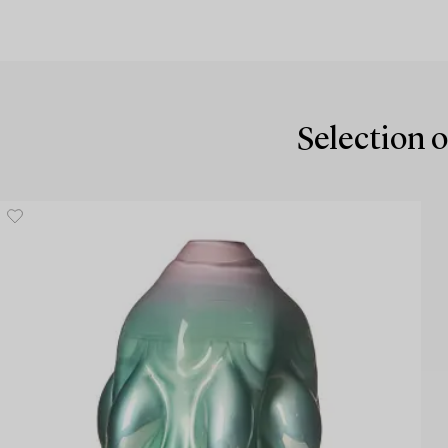
Selection o