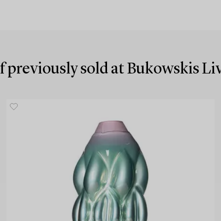
f previously sold at Bukowskis L