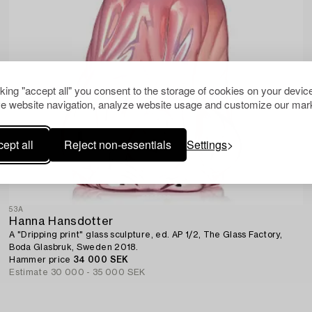
cking "accept all" you consent to the storage of cookies on your device
e website navigation, analyze website usage and customize our mark
ept all
Reject non-essentials
Settings
53A
Hanna Hansdotter
A "Dripping print" glass sculpture, ed. AP 1/2, The Glass Factory,
Boda Glasbruk, Sweden 2018.
Hammer price
34 000 SEK
Estimate
30 000 - 35 000 SEK