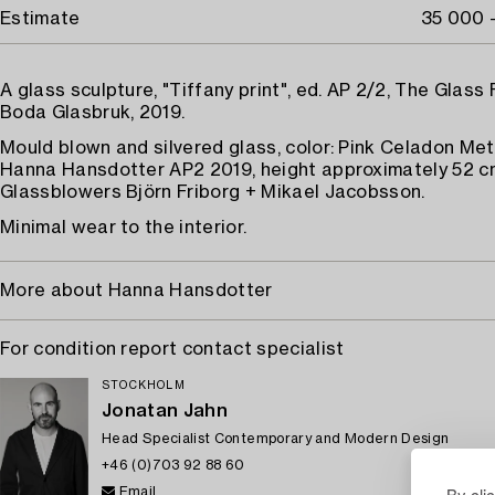
Estimate
35 000 
A glass sculpture, "Tiffany print", ed. AP 2/2, The Glass 
Boda Glasbruk, 2019.
Mould blown and silvered glass, color: Pink Celadon Meta
Hanna Hansdotter AP2 2019, height approximately 52 c
Glassblowers Björn Friborg + Mikael Jacobsson.
Minimal wear to the interior.
More about Hanna Hansdotter
For condition report contact specialist
STOCKHOLM
Jonatan Jahn
Head Specialist Contemporary and Modern Design
+46 (0)703 92 88 60
By cli
Email