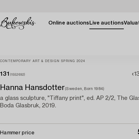
Online auctions
Live auctions
Valuat
CONTEMPORARY ART & DESIGN SPRING 2024
131
1
(1552692)
Hanna Hansdotter
(Sweden, Born 1984)
a glass sculpture, "Tiffany print", ed. AP 2/2, The Gla
Boda Glasbruk, 2019.
Hammer price