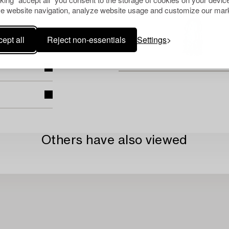
e website navigation, analyze website usage and customize our mark
ept all
Reject non-essentials
Settings
Others have also viewed