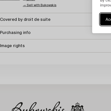
improv
→ Sell with Bukowskis
Acc
Covered by droit de suite
Purchasing info
Image rights