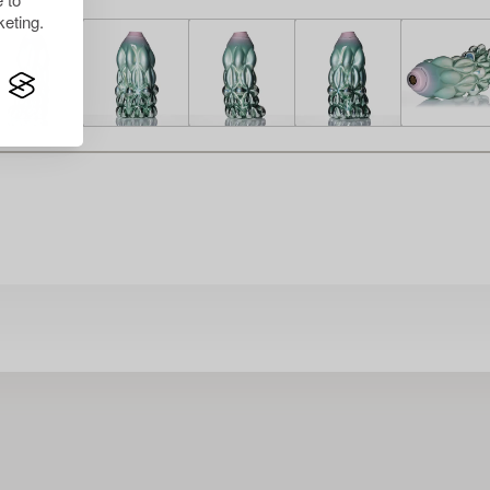
eting.