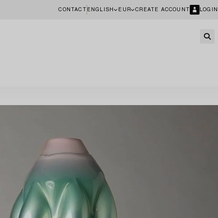
CONTACT
ENGLISH
EUR
CREATE ACCOUNT
LOGIN