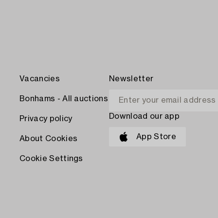
Vacancies
Newsletter
Bonhams - All auctions
Download our app
Privacy policy
App Store
About Cookies
Cookie Settings