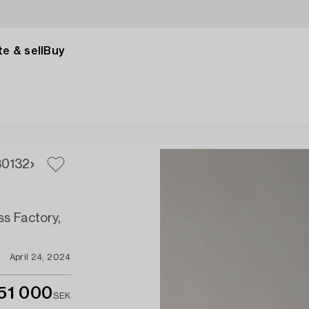
e & sell
Buy
30
132
ss Factory,
April 24, 2024
51 000
SEK