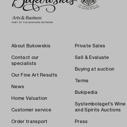
About Bukowskis
Private Sales
Contact our
Sell & Evaluate
specialists
Buying at auction
Our Fine Art Results
Terms
News
Bukipedia
Home Valuation
Systembolaget's Wine
Customer service
and Spirits Auctions
Order transport
Press