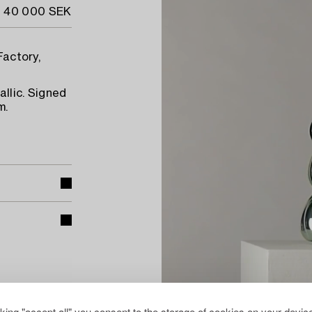
- 40 000 SEK
Factory,
llic. Signed
m.
cking "accept all" you consent to the storage of cookies on your device