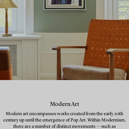
Modern Art
Modern art encompasses works created from the early 20th
century up until the emergence of Pop Art. Within Modernism,
there are a number of distinct movements — such as