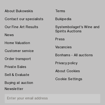
About Bukowskis
Terms
Contact our specialists
Bukipedia
Our Fine Art Results
Systembolaget's Wine and
Spirits Auctions
News
Press
Home Valuation
Vacancies
Customer service
Bonhams - All auctions
Order transport
Privacy policy
Private Sales
About Cookies
Sell & Evaluate
Cookie Settings
Buying at auction
Newsletter