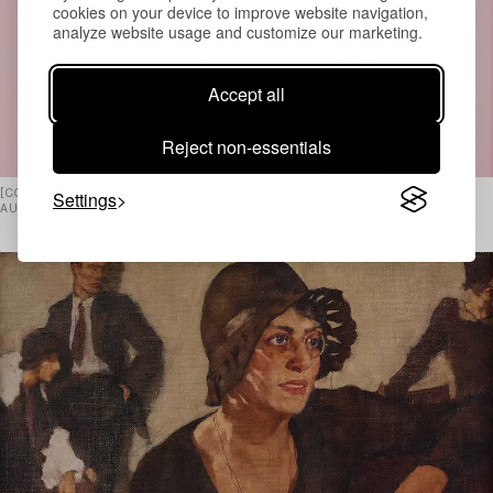
cookies on your device to improve website navigation,
analyze website usage and customize our marketing.
Accept all
Reject non-essentials
Settings
[CONTEMPORARY ART & DESIGN ›](/SV/AUCTIONS/670/HOME) LIVE
AUCTION APRIL 21–22