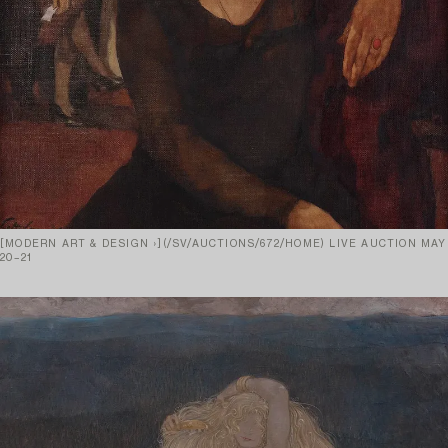
[MODERN ART & DESIGN ›](/SV/AUCTIONS/672/HOME) LIVE AUCTION MAY
20–21