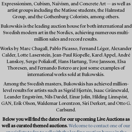
Expressionism, Cubism, Naïvism, and Concrete Art — as well as
artist groups including the Matisse students, the Halmstad
Group, and the Gothenburg Colorists, among others.
Bukowskis is the leading auction house for both international and
Swedish modern art in the Nordics, achieving numerous multi-
million sales and record results.
Works by Marc Chagall, Pablo Picasso, Fernand Léger, Alexander
Calder, Lotte Laserstein, Jean-Paul Riopelle, Karel Appel, André
Lanskoy, Serge Poliakoff, Hans Hartung, Tove Jansson, Elsa
Thoresen, and Fernando Botero are just some examples of
international works sold at Bukowskis.
Among the Swedish masters, Bukowskis has achieved million-
level results for artists such as Sigrid Hjertén, Isaac Grünewald,
Leander Engström, Nils Dardel, Einar Jolin, Hilding Linnqvist,
GAN, Erik Olson, Waldemar Lorentzon, Siri Derkert, and Otto G.
Carlsund.
Below you will find the dates for our upcoming Live Auctions as
well as curated themed auctions.
Welcome to contact one of our