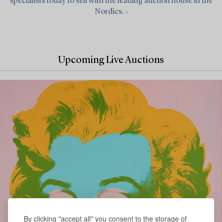
specialists today to sell with the leading auction house in the
Nordics. ›
Upcoming Live Auctions
By clicking "accept all" you consent to the storage of