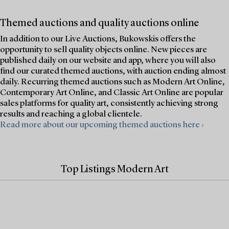
Themed auctions and quality auctions online
In addition to our Live Auctions, Bukowskis offers the
opportunity to sell quality objects online. New pieces are
published daily on our website and app, where you will also
find our curated themed auctions, with auction ending almost
daily. Recurring themed auctions such as Modern Art Online,
Contemporary Art Online, and Classic Art Online are popular
sales platforms for quality art, consistently achieving strong
results and reaching a global clientele.
Read more about our upcoming themed auctions here ›
Top Listings Modern Art