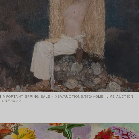
[IMPORTANT SPRING SALE ›](/SV/AUCTIONS/672/HOME) LIVE AUCTION
JUNE 10–12