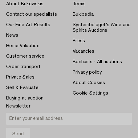
About Bukowskis
Terms
Contact our specialists
Bukipedia
Our Fine Art Results
Systembolaget's Wine and
Spirits Auctions
News
Press
Home Valuation
Vacancies
Customer service
Bonhams - All auctions
Order transport
Privacy policy
Private Sales
About Cookies
Sell & Evaluate
Cookie Settings
Buying at auction
Newsletter