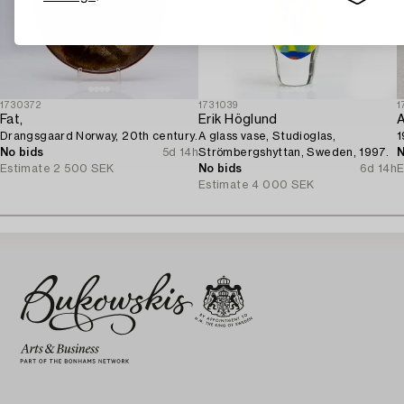
1730372
1731039
1
Fat,
Erik Höglund
A
Drangsgaard Norway, 20th century.
A glass vase, Studioglas,
1
No bids
5d 14h
Strömbergshyttan, Sweden, 1997.
N
Estimate
2 500 SEK
No bids
6d 14h
E
Estimate
4 000 SEK