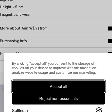
Height 75 cm.
Insignificant wear.
More about Ann Wåhlström
Purchasing info
Image rights
By clicking "accept all" you consent to the storage of
cookies on your device to improve website navigation,
analyze website usage and customize our marketing.
Others have also viewed
Accept all
Reject non-essentials
Settings