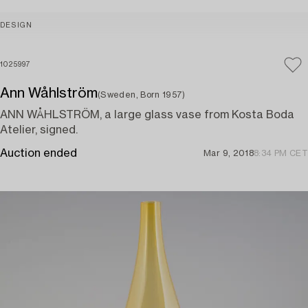
DESIGN
1025997
Ann Wåhlström
(Sweden, Born 1957)
ANN WÅHLSTRÖM, a large glass vase from Kosta Boda
Atelier, signed.
Auction ended
Mar 9, 2018
8:34 PM CET