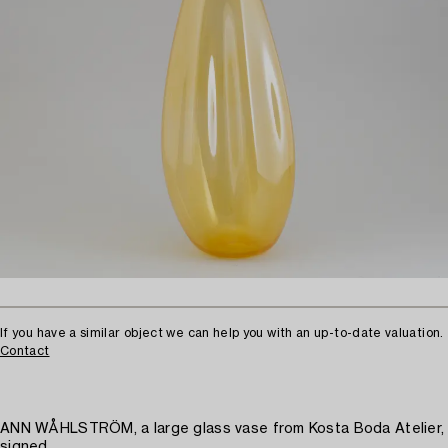
If you have a similar object we can help you with an up-to-date valuation.
Contact
ANN WÅHLSTRÖM, a large glass vase from Kosta Boda Atelier,
signed.