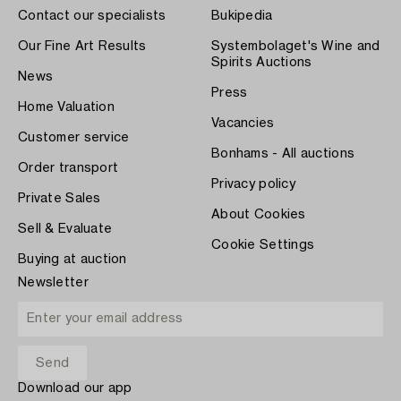
Contact our specialists
Bukipedia
Our Fine Art Results
Systembolaget's Wine and
Spirits Auctions
News
Press
Home Valuation
Vacancies
Customer service
Bonhams - All auctions
Order transport
Privacy policy
Private Sales
About Cookies
Sell & Evaluate
Cookie Settings
Buying at auction
Newsletter
Download our app