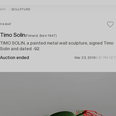
ART
SCULPTURE
1144547
Timo Solin
(Finland, Born 1947)
TIMO SOLIN, a painted metal wall sculpture, signed Timo
Solin and dated -92.
Auction ended
Mar 23, 2019
5:57 PM CET