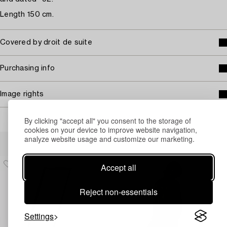
Length 150 cm.
Covered by droit de suite
Purchasing info
Image rights
By clicking "accept all" you consent to the storage of
cookies on your device to improve website navigation,
Others have also viewed
analyze website usage and customize our marketing.
Accept all
Reject non-essentials
Settings