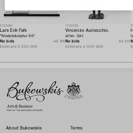
1729196
1729792
1
Lars Erik Falk
Vincenzo Aurisicchio,
H
"Modulskulptur 66".
after. Girl.
U
No bids
4d 18h
No bids
4d 21h
N
Estimate
2 500 SEK
Estimate
4 000 SEK
E
About Bukowskis
Terms