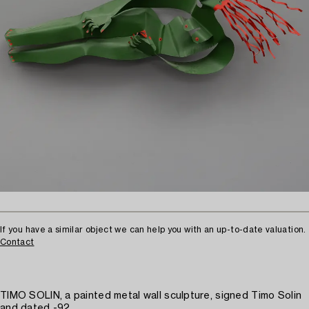
If you have a similar object we can help you with an up-to-date valuation.
Contact
TIMO SOLIN, a painted metal wall sculpture, signed Timo Solin
and dated -92.