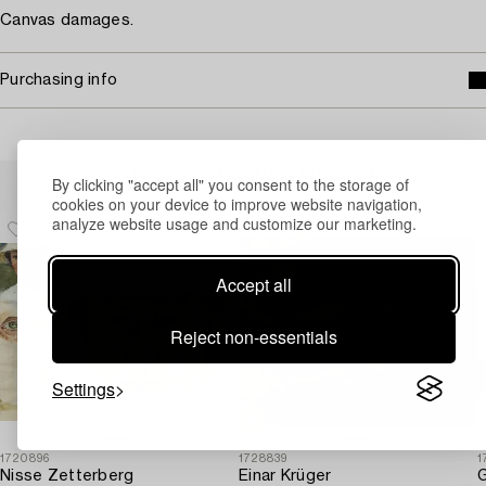
Canvas damages.
Purchasing info
Others have also viewed
By clicking "accept all" you consent to the storage of
cookies on your device to improve website navigation,
analyze website usage and customize our marketing.
Accept all
Reject non-essentials
Settings
1720896
1728839
1
Nisse Zetterberg
Einar Krüger