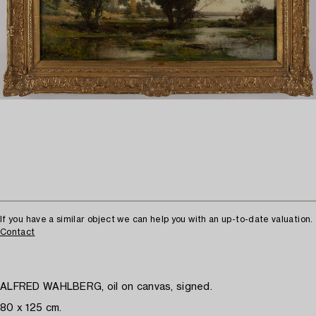
If you have a similar object we can help you with an up-to-date valuation.
Contact
ALFRED WAHLBERG, oil on canvas, signed.
80 x 125 cm.