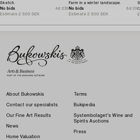
Sketch.
Farm in a winter landscape.
S
No bids
4d 23h
No bids
6d 2h
C
Estimate
2 500 SEK
Estimate
2 500 SEK
E
About Bukowskis
Terms
Contact our specialists
Bukipedia
Our Fine Art Results
Systembolaget's Wine and
Spirits Auctions
News
Press
Home Valuation