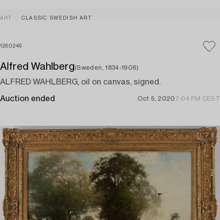
ART
CLASSIC SWEDISH ART
1260246
Alfred Wahlberg
(Sweden, 1834-1906)
ALFRED WAHLBERG, oil on canvas, signed.
Auction ended
Oct 5, 2020
7:04 PM CEST