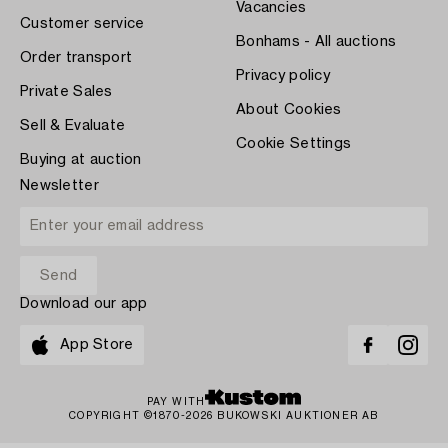
Vacancies
Customer service
Bonhams - All auctions
Order transport
Privacy policy
Private Sales
About Cookies
Sell & Evaluate
Cookie Settings
Buying at auction
Newsletter
Download our app
App Store
PAY WITH
COPYRIGHT ©1870-2026 BUKOWSKI AUKTIONER AB