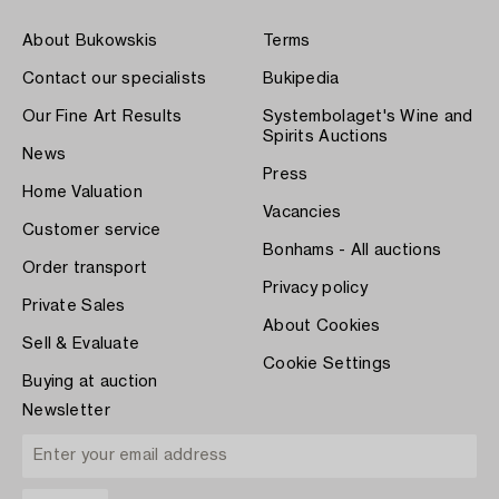
About Bukowskis
Terms
Contact our specialists
Bukipedia
Our Fine Art Results
Systembolaget's Wine and
Spirits Auctions
News
Press
Home Valuation
Vacancies
Customer service
Bonhams - All auctions
Order transport
Privacy policy
Private Sales
About Cookies
Sell & Evaluate
Cookie Settings
Buying at auction
Newsletter