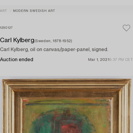
ART
MODERN SWEDISH ART
1290127
Carl Kylberg
(Sweden, 1878-1952)
Carl Kylberg, oil on canvas/paper-panel, signed.
Auction ended
Mar 1, 2021
6:37 PM CET