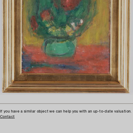
If you have a similar object we can help you with an up-to-date valuation.
Contact