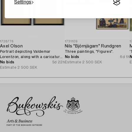
Settings
1728776
1731109
1
Axel Olson
Nils "Björnjägarn" Rundgren
M
Portrait depicting Valdemar
Three paintings, "Figures".
'
Lorentzon, along with a caricature
No bids
6d 1h
N
of the Accountant Ingvarsson.
No bids
5d 22h
Estimate
2 500 SEK
E
Estimate
2 500 SEK