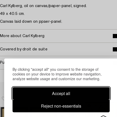
Carl Kylberg, oil on canvas/paper-panel, signed.
49 x 40.5 cm.
Canvas laid down on ppaer-panel.
More about Carl Kylberg
Covered by droit de suite
Purchasing info
By clicking "accept all" you consent to the storage of
cookies on your device to improve website navigation,
analyze website usage and customize our marketing.
Others have also viewed
Accept all
Reject non-essentials