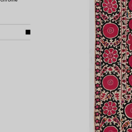
lychrome