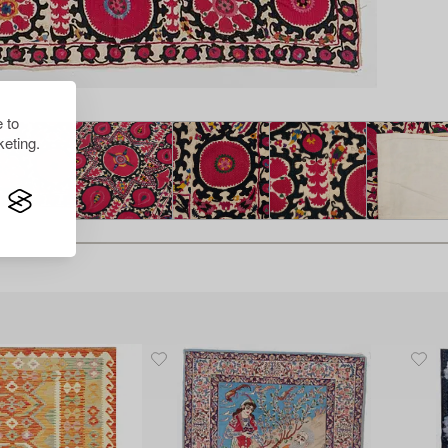
 to
eting.