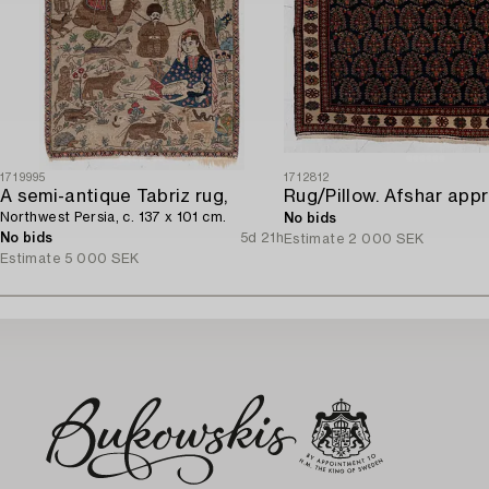
1719995
1712812
A semi-antique Tabriz rug,
Northwest Persia, c. 137 x 101 cm.
No bids
No bids
5d 21h
Estimate
2 000 SEK
Estimate
5 000 SEK