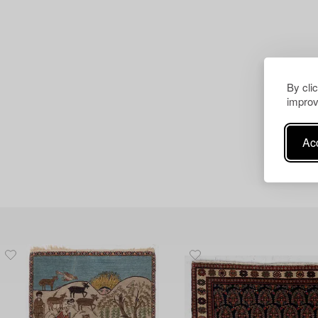
By cli
improv
Acc