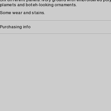
Six different panels. Ivory ground with embroidered po
plamets and boteh-looking ornaments.
Some wear and stains.
Purchasing info