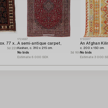
1724597
1730617
Rug/Pillow. Afshar approx. 77 x 66 cm.
A semi-antique carpet,
An Afghan Kili
Kashan, c. 310 x 215 cm.
c. 200 x 150 cm.
5d 22h
No bids
3d 16h
No bids
Estimate
6 000 SEK
Estimate
3 000 S