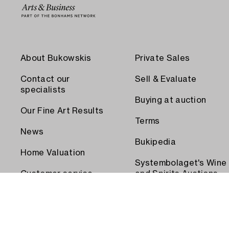
About Bukowskis
Private Sales
Contact our
Sell & Evaluate
specialists
Buying at auction
Our Fine Art Results
Terms
News
Bukipedia
Home Valuation
Systembolaget's Wine
Customer service
and Spirits Auctions
Order transport
Press