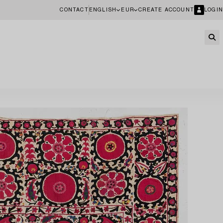
CONTACT
ENGLISH
EUR
CREATE ACCOUNT
LOGIN