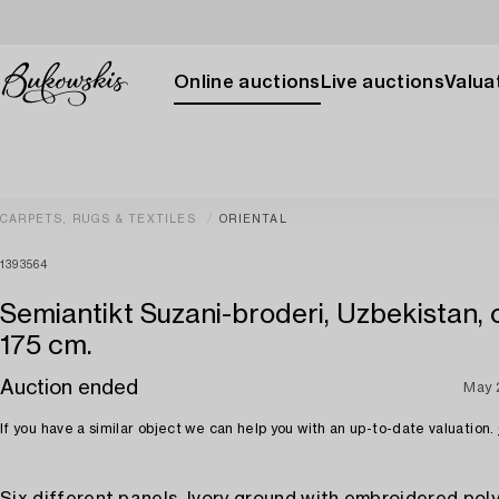
Online auctions
Live auctions
Valuat
CARPETS, RUGS & TEXTILES
ORIENTAL
1393564
Semiantikt Suzani-broderi, Uzbekistan, 
175 cm.
Auction ended
May 
If you have a similar object we can help you with an up-to-date valuation.