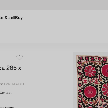
e & sell
Buy
ca 265 x
22
4:25 PM CEST
Contact