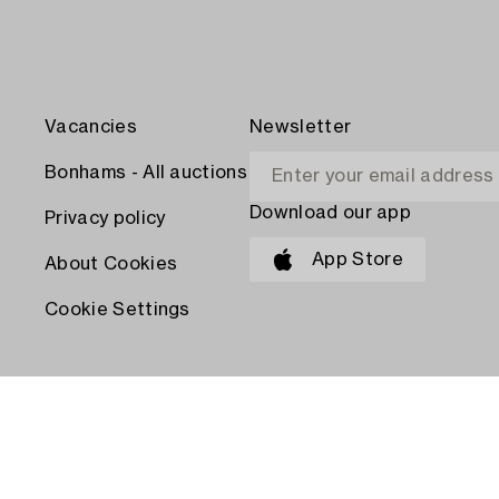
Vacancies
Newsletter
Bonhams - All auctions
Download our app
Privacy policy
App Store
About Cookies
Cookie Settings
PAY WITH