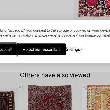
cking "accept all" you consent to the storage of cookies on your device
e website navigation, analyze website usage and customize our mark
ept all
Reject non-essentials
Settings
Others have also viewed