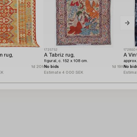
1725752
172850
m rug,
A Tabriz rug,
A Vin
figural, c. 152 x 108 cm.
approx
1d 20h
No bids
1d 19h
No bid
EK
Estimate
4 000 SEK
Estima