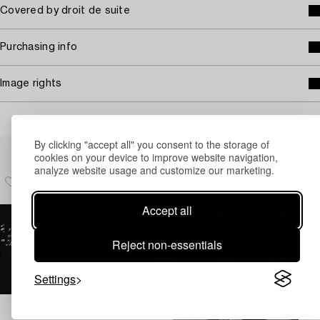
Covered by droit de suite
Purchasing info
Image rights
By clicking "accept all" you consent to the storage of
Others have also viewed
cookies on your device to improve website navigation,
analyze website usage and customize our marketing.
Accept all
Reject non-essentials
Settings