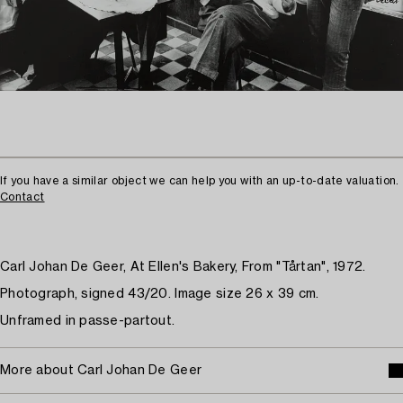
If you have a similar object we can help you with an up-to-date valuation.
Contact
Carl Johan De Geer, At Ellen's Bakery, From "Tårtan", 1972.
Photograph, signed 43/20. Image size 26 x 39 cm.
Unframed in passe-partout.
More about Carl Johan De Geer