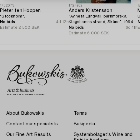
1732073
1724952
1
Pieter ten Hoopen
Anders Kristensson
M
"Stockholm".
"Agneta Lundvall, barnmorska,
U
No bids
4d 12h
Klagshamns strand, Skåne", 1994.
N
Estimate
2 500 SEK
No bids
6d 11h
E
Estimate
6 000 SEK
About Bukowskis
Terms
Contact our specialists
Bukipedia
Our Fine Art Results
Systembolaget's Wine and