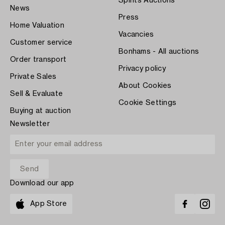
Spirits Auctions
News
Press
Home Valuation
Vacancies
Customer service
Bonhams - All auctions
Order transport
Privacy policy
Private Sales
About Cookies
Sell & Evaluate
Cookie Settings
Buying at auction
Newsletter
Download our app
App Store