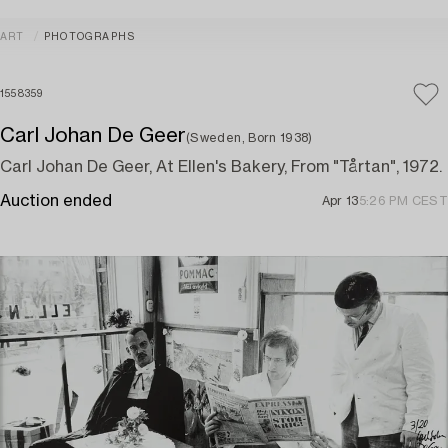
ART
PHOTOGRAPHS
1558359
Carl Johan De Geer
(Sweden, Born 1938)
Carl Johan De Geer, At Ellen's Bakery, From "Tårtan", 1972.
Auction ended
Apr 13
5:26 PM CEST