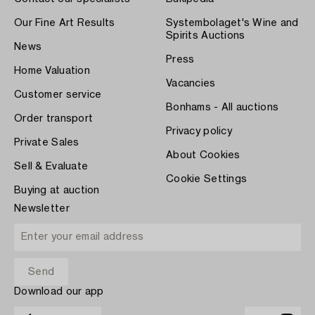
Our Fine Art Results
Systembolaget's Wine and
Spirits Auctions
News
Press
Home Valuation
Vacancies
Customer service
Bonhams - All auctions
Order transport
Privacy policy
Private Sales
About Cookies
Sell & Evaluate
Cookie Settings
Buying at auction
Newsletter
Download our app