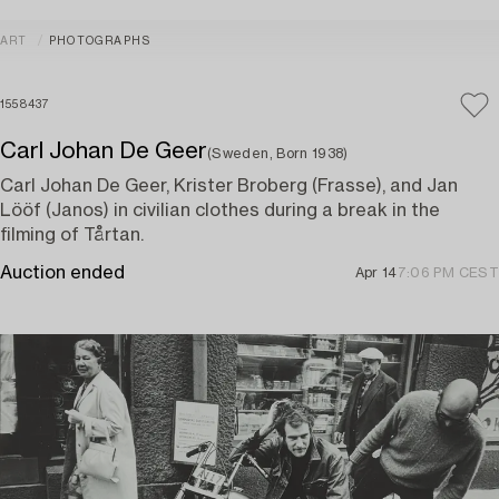
ART
PHOTOGRAPHS
1558437
Carl Johan De Geer
(Sweden, Born 1938)
Carl Johan De Geer, Krister Broberg (Frasse), and Jan
Lööf (Janos) in civilian clothes during a break in the
filming of Tårtan.
Auction ended
Apr 14
7:06 PM CEST