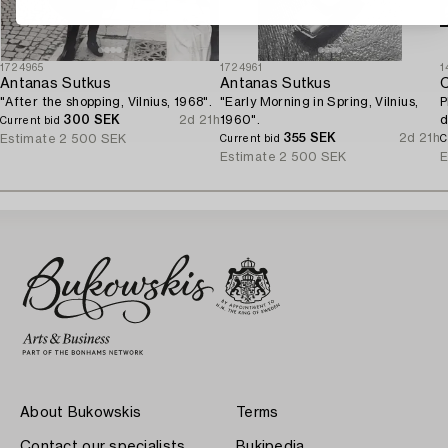
1724965
1724961
1
Antanas Sutkus
Antanas Sutkus
C
"After the shopping, Vilnius, 1968".
"Early Morning in Spring, Vilnius,
P
300 SEK
2d 21h
1960".
d
Current bid
355 SEK
2d 21h
Estimate
2 500 SEK
Current bid
C
Estimate
2 500 SEK
E
About Bukowskis
Terms
Contact our specialists
Bukipedia