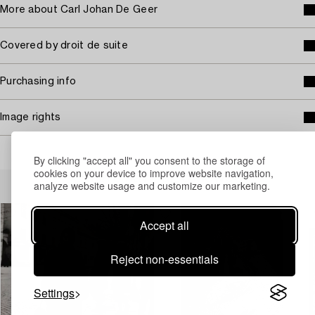
More about Carl Johan De Geer
Covered by droit de suite
Purchasing info
Image rights
By clicking "accept all" you consent to the storage of
cookies on your device to improve website navigation,
Others have also viewed
analyze website usage and customize our marketing.
Accept all
Reject non-essentials
Settings