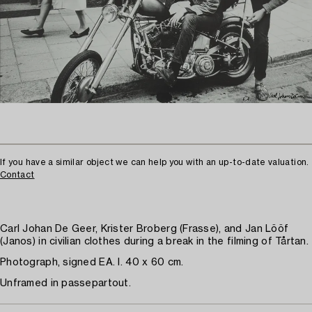
If you have a similar object we can help you with an up-to-date valuation.
Contact
Carl Johan De Geer, Krister Broberg (Frasse), and Jan Lööf
(Janos) in civilian clothes during a break in the filming of Tårtan.
Photograph, signed EA. I. 40 x 60 cm.
Unframed in passepartout.