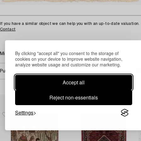
If you have a similar object we can help you with an up-to-date valuation.
Contact
By clicking "accept all" you consent to the storage of
Minor wear, somewhat faded.
cookies on your device to improve website navigation,
analyze website usage and customize our marketing.
Purchasing info
Accept all
Reject non-essentials
Others have also viewed
Settings