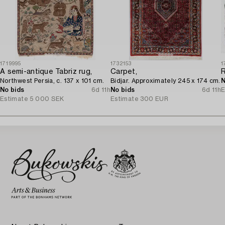
1719995
1732153
1
A semi-antique Tabriz rug,
Carpet,
Northwest Persia, c. 137 x 101 cm.
Bidjar. Approximately 245 x 174 cm.
N
No bids
6d 11h
No bids
6d 11h
E
Estimate
5 000 SEK
Estimate
300 EUR