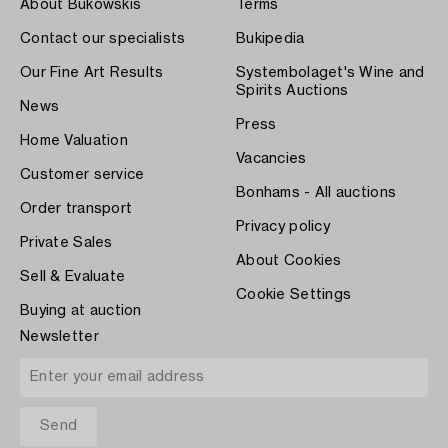
About Bukowskis
Terms
Contact our specialists
Bukipedia
Our Fine Art Results
Systembolaget's Wine and
Spirits Auctions
News
Press
Home Valuation
Vacancies
Customer service
Bonhams - All auctions
Order transport
Privacy policy
Private Sales
About Cookies
Sell & Evaluate
Cookie Settings
Buying at auction
Newsletter