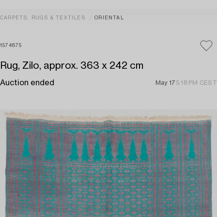
CARPETS, RUGS & TEXTILES
ORIENTAL
1574875
Rug, Zilo, approx. 363 x 242 cm
Auction ended
May 17
5:18 PM CEST