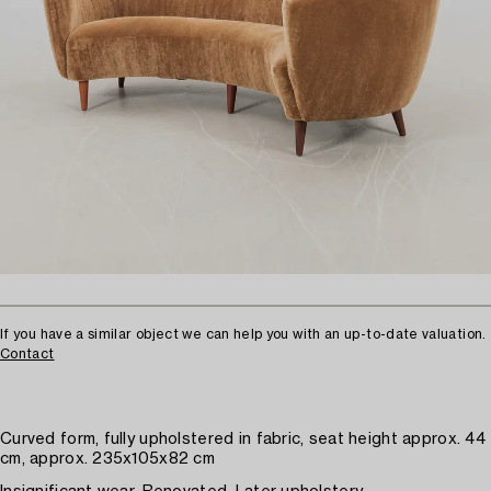
If you have a similar object we can help you with an up-to-date valuation.
Contact
Curved form, fully upholstered in fabric, seat height approx. 44
cm, approx. 235x105x82 cm