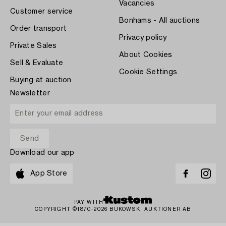
Vacancies
Customer service
Bonhams - All auctions
Order transport
Privacy policy
Private Sales
About Cookies
Sell & Evaluate
Cookie Settings
Buying at auction
Newsletter
Download our app
App Store
PAY WITH
COPYRIGHT ©1870-2026 BUKOWSKI AUKTIONER AB