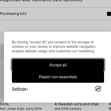
Insignificant wear. Renovated. Later upholstery.
Purchasing info
Others have also viewed
By clicking "accept all" you consent to the storage of
cookies on your device to improve website navigation,
analyze website usage and customize our marketing.
Accept all
Reject non-essentials
Settings
1731179
1729210
1
Sofa,
A Swedish sofa and chair,
Karl Johan style, early 20th
mid 20th century.
N