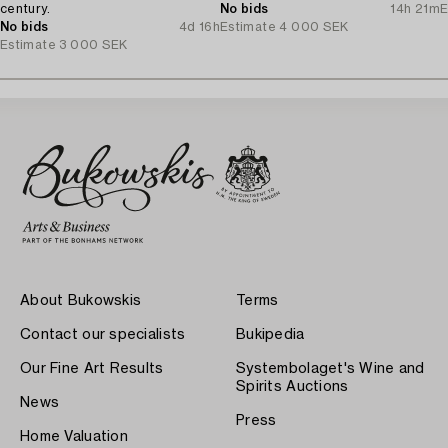
century.
No bids
14h 21m
E
No bids
4d 16h
Estimate
4 000 SEK
Estimate
3 000 SEK
About Bukowskis
Terms
Contact our specialists
Bukipedia
Our Fine Art Results
Systembolaget's Wine and
Spirits Auctions
News
Press
Home Valuation