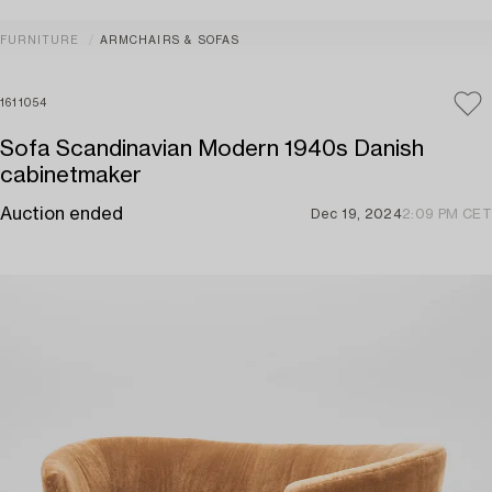
FURNITURE
ARMCHAIRS & SOFAS
1611054
Sofa Scandinavian Modern 1940s Danish
cabinetmaker
Auction ended
Dec 19, 2024
2:09 PM CET