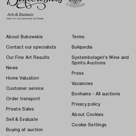
About Bukowskis
Terms
Contact our specialists
Bukipedia
Our Fine Art Results
Systembolaget's Wine and
Spirits Auctions
News
Press
Home Valuation
Vacancies
Customer service
Bonhams - All auctions
Order transport
Privacy policy
Private Sales
About Cookies
Sell & Evaluate
Cookie Settings
Buying at auction