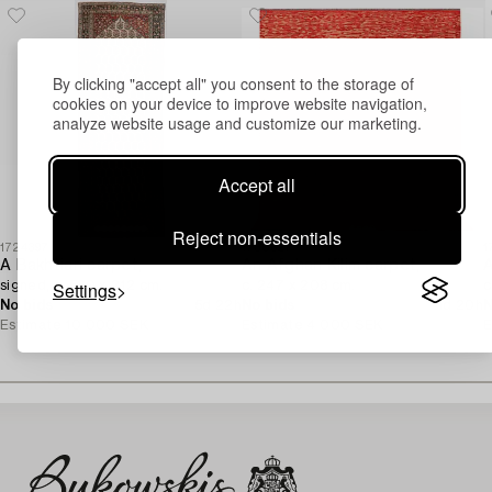
By clicking "accept all" you consent to the storage of
cookies on your device to improve website navigation,
analyze website usage and customize our marketing.
Accept all
Reject non-essentials
1724397
1730621
1
A Bakhtiari carpet,
An Afghan Kilim carpet,
A
Settings
signed, c. 580 x 212 cm.
c. 247 x 208 cm.
c
No bids
5d 22h
No bids
1d 20h
N
Estimate
10 000 SEK
Estimate
4 000 SEK
E