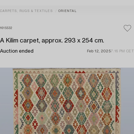
CARPETS, RUGS & TEXTILES
ORIENTAL
1615532
A Kilim carpet, approx. 293 x 254 cm.
Auction ended
Feb 12, 2025
7:16 PM CET