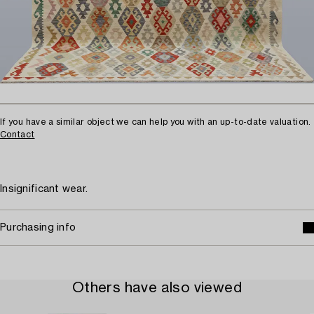
If you have a similar object we can help you with an up-to-date valuation.
Contact
Insignificant wear.
Purchasing info
Others have also viewed