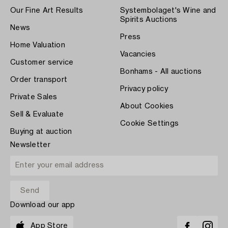
Our Fine Art Results
Systembolaget's Wine and
Spirits Auctions
News
Press
Home Valuation
Vacancies
Customer service
Bonhams - All auctions
Order transport
Privacy policy
Private Sales
About Cookies
Sell & Evaluate
Cookie Settings
Buying at auction
Newsletter
Download our app
App Store