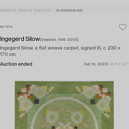
CARPETS, RUGS & TEXTILES
SCANDINAVIAN
1617674
Ingegerd Silow
(Sweden, 1916-2005)
Ingegerd Silow, a flat weave carpet, signed IS, c. 230 x
170 cm.
Auction ended
Feb 14, 2025
5:16 PM CET