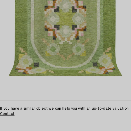
If you have a similar object we can help you with an up-to-date valuation.
Contact