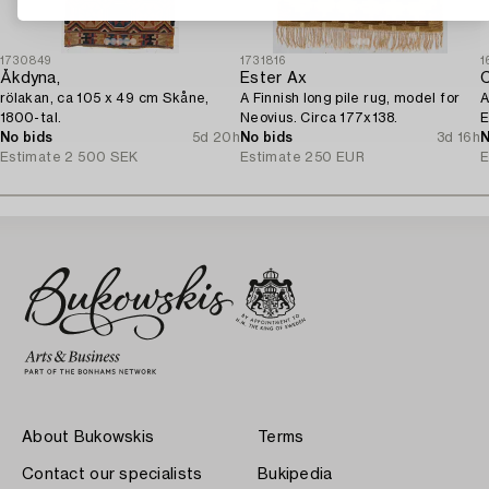
1730849
1731816
1
Åkdyna,
Ester Ax
C
rölakan, ca 105 x 49 cm Skåne,
A Finnish long pile rug, model for
A
1800-tal.
Neovius. Circa 177x138.
E
No bids
5d 20h
No bids
3d 16h
I
N
Estimate
2 500 SEK
Estimate
250 EUR
E
About Bukowskis
Terms
Contact our specialists
Bukipedia