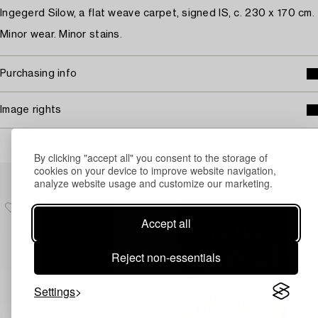
Ingegerd Silow, a flat weave carpet, signed IS, c. 230 x 170 cm.
Minor wear. Minor stains.
Purchasing info
Image rights
By clicking "accept all" you consent to the storage of
cookies on your device to improve website navigation,
Others have also viewed
analyze website usage and customize our marketing.
Accept all
Reject non-essentials
Settings