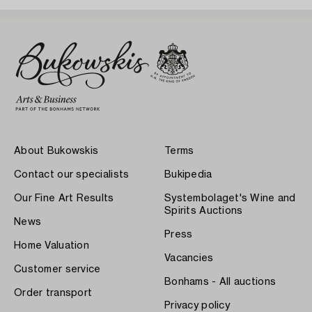
About Bukowskis
Terms
Contact our specialists
Bukipedia
Our Fine Art Results
Systembolaget's Wine and
Spirits Auctions
News
Press
Home Valuation
Vacancies
Customer service
Bonhams - All auctions
Order transport
Privacy policy