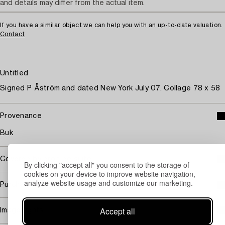
and details may differ from the actual item.
If you have a similar object we can help you with an up-to-date valuation.
Contact
Untitled
Signed P Åström and dated New York July 07. Collage 78 x 58
Provenance
Buk
Covered by droit de suite
By clicking "accept all" you consent to the storage of
cookies on your device to improve website navigation,
analyze website usage and customize our marketing.
Purchasing info
Accept all
Image rights