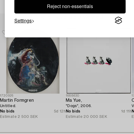
Reject non-essentials
Others have also viewed
Settings
1720926
1688630
1
Martin Formgren
Ma Yue,
C
Untitled.
"Dogs", 2006.
V
No bids
5d 12h
No bids
1d 11h
N
Estimate
2 500 SEK
Estimate
20 000 SEK
E