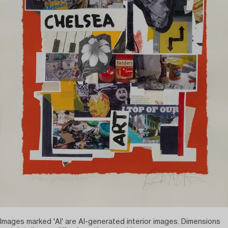
Images marked 'AI' are AI-generated interior images. Dimensions