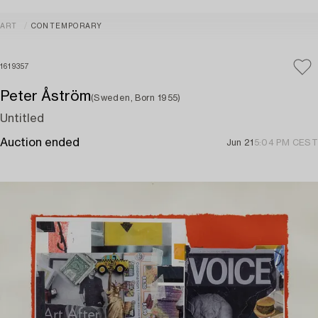
ART
CONTEMPORARY
1619357
Peter Åström
(Sweden, Born 1955)
Untitled
Auction ended
Jun 21
5:04 PM CEST