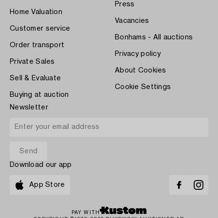
Press
Home Valuation
Vacancies
Customer service
Bonhams - All auctions
Order transport
Privacy policy
Private Sales
About Cookies
Sell & Evaluate
Cookie Settings
Buying at auction
Newsletter
Download our app
App Store
PAY WITH