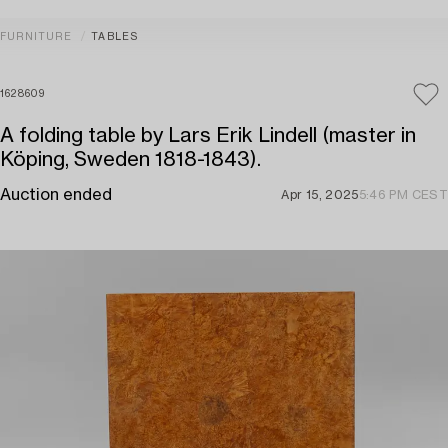
FURNITURE
TABLES
1628609
A folding table by Lars Erik Lindell (master in
Köping, Sweden 1818-1843).
Auction ended
Apr 15, 2025
5:46 PM CEST