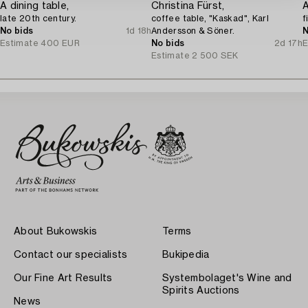
A dining table,
Christina Fürst,
late 20th century.
coffee table, "Kaskad", Karl
f
No bids
1d 18h
Andersson & Söner.
N
Estimate
400 EUR
No bids
2d 17h
E
Estimate
2 500 SEK
About Bukowskis
Terms
Contact our specialists
Bukipedia
Our Fine Art Results
Systembolaget's Wine and
Spirits Auctions
News