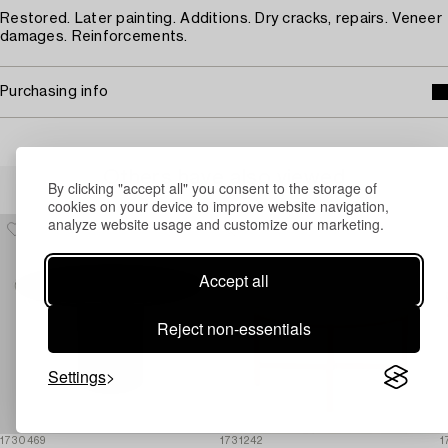
Restored. Later painting. Additions. Dry cracks, repairs. Veneer
damages. Reinforcements.
Purchasing info
Others have also viewed
By clicking "accept all" you consent to the storage of
cookies on your device to improve website navigation,
analyze website usage and customize our marketing.
Accept all
Reject non-essentials
Settings
1730469
1731242
1