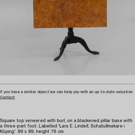
If you have a similar object we can help you with an up-to-date valuation.
Contact
Square top veneered with burl, on a blackened pillar base with
a three-part foot. Labelled 'Lars E. Lindell, Schatullmakare i
Köping'. 89 x 89, height 76 cm.