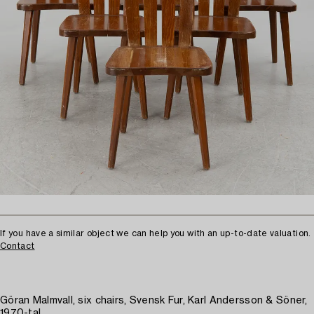
If you have a similar object we can help you with an up-to-date valuation.
Contact
Göran Malmvall, six chairs, Svensk Fur, Karl Andersson & Söner,
1970-tal.