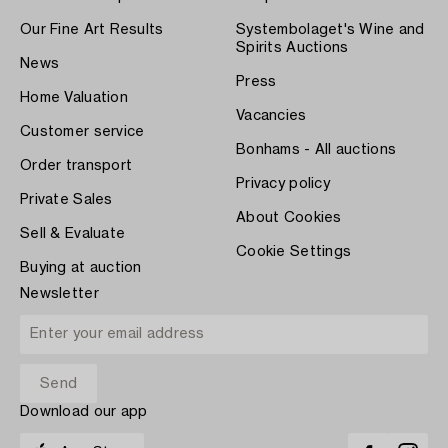
Our Fine Art Results
Systembolaget's Wine and
Spirits Auctions
News
Press
Home Valuation
Vacancies
Customer service
Bonhams - All auctions
Order transport
Privacy policy
Private Sales
About Cookies
Sell & Evaluate
Cookie Settings
Buying at auction
Newsletter
Download our app