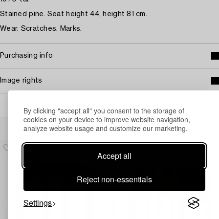
Stained pine. Seat height 44, height 81 cm.
Wear. Scratches. Marks.
Purchasing info
Image rights
By clicking "accept all" you consent to the storage of
cookies on your device to improve website navigation,
Others have also viewed
analyze website usage and customize our marketing.
Accept all
Reject non-essentials
Settings