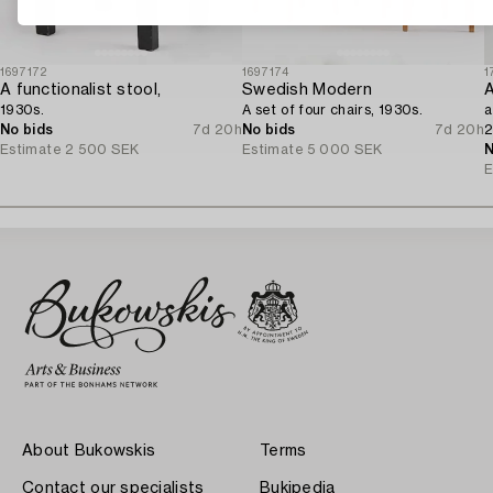
1697172
1697174
1
A functionalist stool,
Swedish Modern
A
1930s.
A set of four chairs, 1930s.
a
No bids
7d 20h
No bids
7d 20h
2
Estimate
2 500 SEK
Estimate
5 000 SEK
N
E
About Bukowskis
Terms
Contact our specialists
Bukipedia