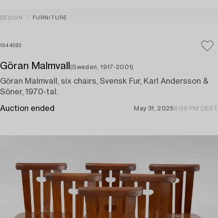
DESIGN
FURNITURE
1644593
Göran Malmvall
(Sweden, 1917-2001)
Göran Malmvall, six chairs, Svensk Fur, Karl Andersson &
Söner, 1970-tal.
Auction ended
May 31, 2025
9:06 PM CEST