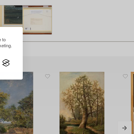
 to
eting.