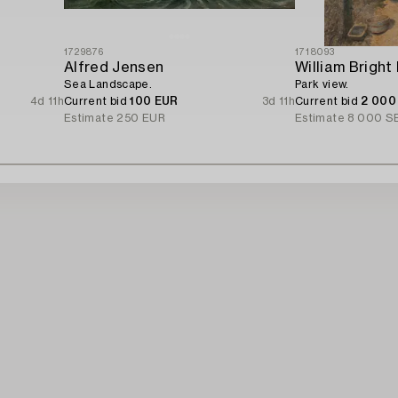
1729876
1718093
Alfred Jensen
William Bright
Sea Landscape.
Park view.
4d 11h
Current bid
100 EUR
3d 11h
Current bid
2 000
Estimate
250 EUR
Estimate
8 000 S