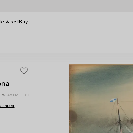
e & sell
Buy
ona
 15
7:48 PM CEST
Contact