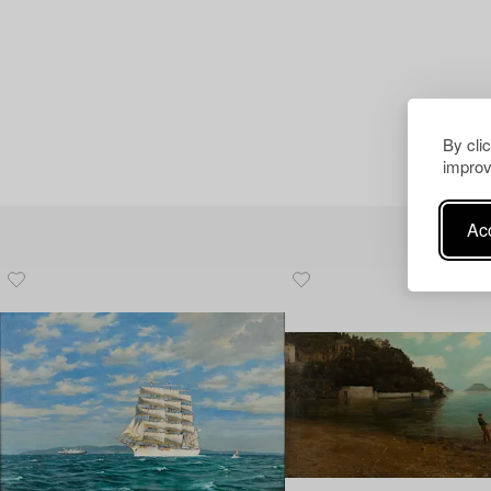
By cli
improv
Acc