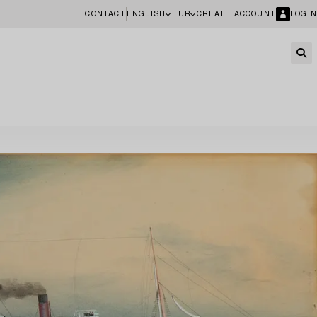
CONTACT
ENGLISH
EUR
CREATE ACCOUNT
LOGIN