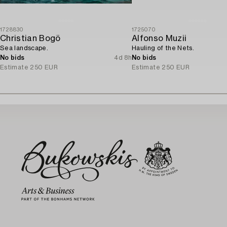
1728830
1725070
Christian Bogö
Alfonso Muzii
Sea landscape.
Hauling of the Nets.
No bids
4d 8h
No bids
Estimate
250 EUR
Estimate
250 EUR