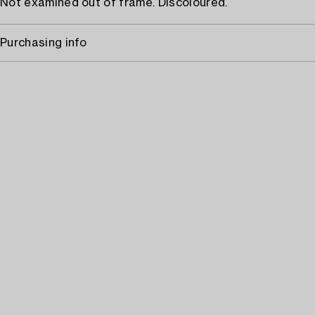
Not examined out of frame. Discoloured.
Purchasing info