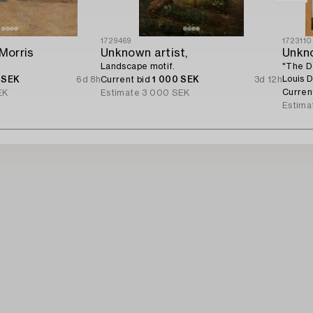
1729469
1723110
 Morris
Unknown artist,
Unkno
Landscape motif.
"The D
Louis D
 SEK
6d 8h
Current bid
1 000 SEK
3d 12h
Curren
EK
Estimate
3 000 SEK
Estima