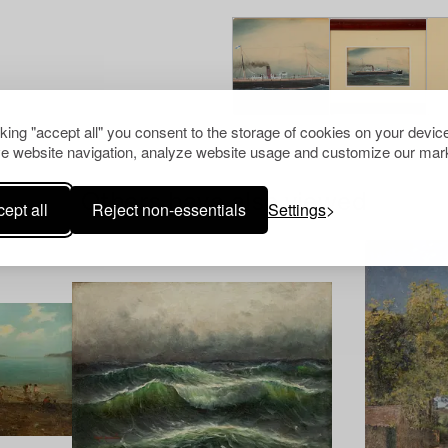
cking "accept all" you consent to the storage of cookies on your device
e website navigation, analyze website usage and customize our mark
Others have also viewed
ept all
Reject non-essentials
Settings