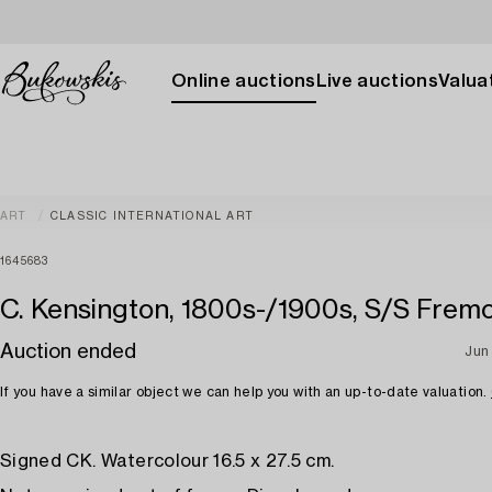
Online auctions
Live auctions
Valuat
ART
CLASSIC INTERNATIONAL ART
1645683
C. Kensington, 1800s-/1900s, S/S Frem
Auction ended
Jun
If you have a similar object we can help you with an up-to-date valuation.
Signed CK. Watercolour 16.5 x 27.5 cm.