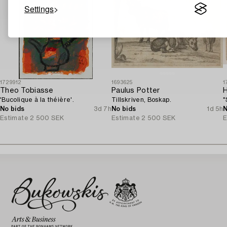
Settings
1729912
1693625
1
Theo Tobiasse
Paulus Potter
'Bucolique à la théière'.
Tillskriven, Boskap.
"
No bids
3d 7h
No bids
1d 5h
N
Estimate
2 500 SEK
Estimate
2 500 SEK
E