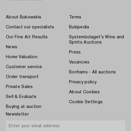
About Bukowskis
Terms
Contact our specialists
Bukipedia
Our Fine Art Results
Systembolaget's Wine and
Spirits Auctions
News
Press
Home Valuation
Vacancies
Customer service
Bonhams - All auctions
Order transport
Privacy policy
Private Sales
About Cookies
Sell & Evaluate
Cookie Settings
Buying at auction
Newsletter