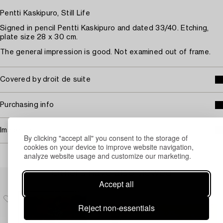
Pentti Kaskipuro, Still Life
Signed in pencil Pentti Kaskipuro and dated 33/40. Etching,
plate size 28 x 30 cm.
The general impression is good. Not examined out of frame.
Covered by droit de suite
Purchasing info
Image rights
By clicking "accept all" you consent to the storage of
cookies on your device to improve website navigation,
analyze website usage and customize our marketing.
Others have also viewed
Accept all
Reject non-essentials