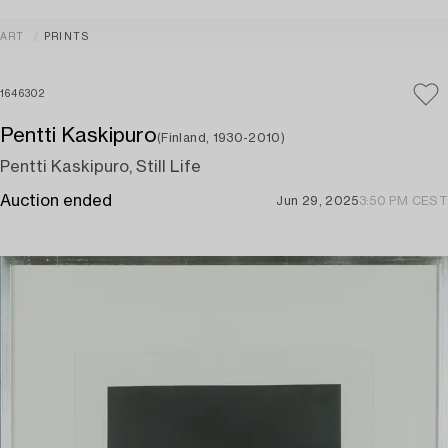
ART
PRINTS
1646302
Pentti Kaskipuro
(Finland, 1930-2010)
Pentti Kaskipuro, Still Life
Auction ended
Jun 29, 2025
3:50 PM CEST