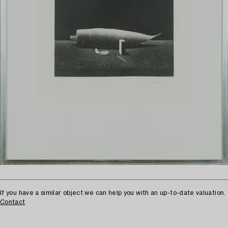
If you have a similar object we can help you with an up-to-date valuation.
Contact