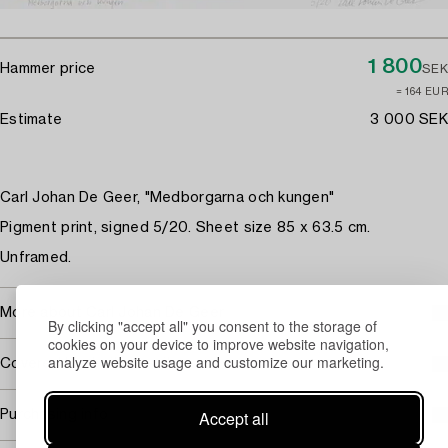
1 800
Hammer price
SEK
≈ 164 EUR
Estimate
3 000 SEK
Carl Johan De Geer, "Medborgarna och kungen"
Pigment print, signed 5/20. Sheet size 85 x 63.5 cm.
Unframed.
More about Carl Johan De Geer
By clicking "accept all" you consent to the storage of
cookies on your device to improve website navigation,
analyze website usage and customize our marketing.
Covered by droit de suite
Accept all
Purchasing info