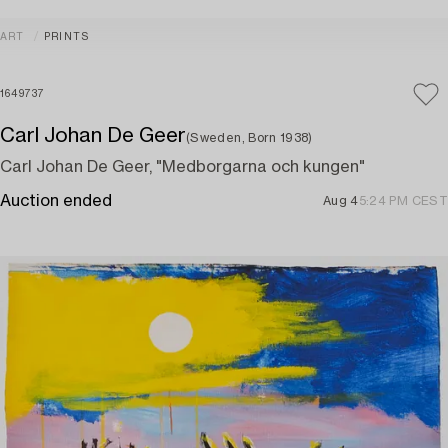
ART
PRINTS
1649737
Carl Johan De Geer
(Sweden, Born 1938)
Carl Johan De Geer, "Medborgarna och kungen"
Auction ended
Aug 4
5:24 PM CEST