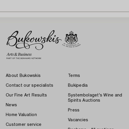
About Bukowskis
Terms
Contact our specialists
Bukipedia
Our Fine Art Results
Systembolaget's Wine and
Spirits Auctions
News
Press
Home Valuation
Vacancies
Customer service