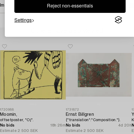
Reject non-essentials
Image rights
Settings
Others have also viewed
1720988
1731872
1
Moomin,
Ernst Billgren
Y
offsetposter, "Oj".
{"translation":"Composition."}.
K
No bids
18h 26m
No bids
4d 20h
N
Estimate
2 500 SEK
Estimate
2 500 SEK
E