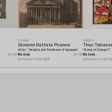
1731433
1695272
Giovanni Battista Piranesi
Theo Tobiass
After, "Veduta del Pantheon d'Agrippa".
"Song of Songs I".
4d 14h
No bids
3d 13h
No bids
Estimate
3 000 SEK
Estimate
2 000 S