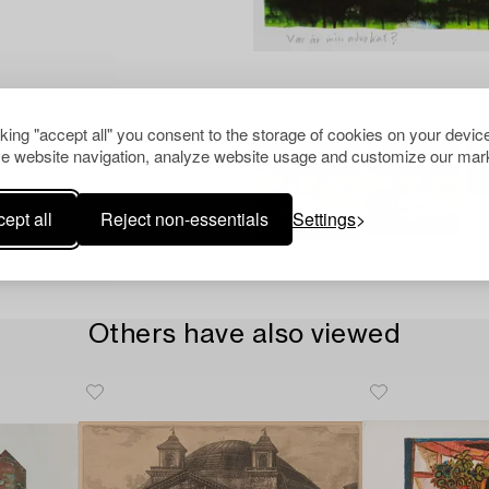
cking "accept all" you consent to the storage of cookies on your device
e website navigation, analyze website usage and customize our mark
ept all
Reject non-essentials
Settings
Others have also viewed