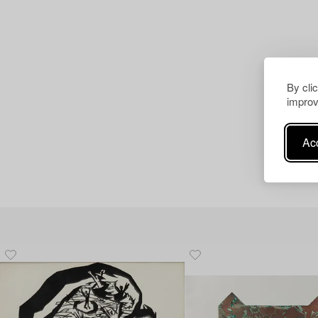
By cli
improv
Acc