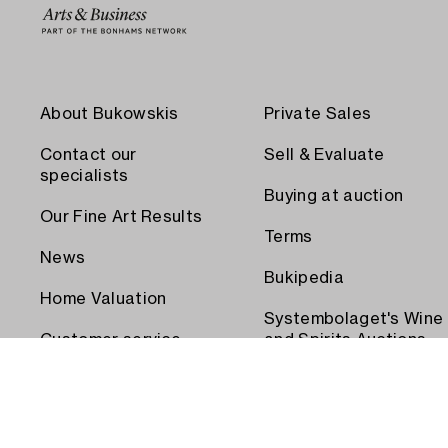
About Bukowskis
Private Sales
Contact our
Sell & Evaluate
specialists
Buying at auction
Our Fine Art Results
Terms
News
Bukipedia
Home Valuation
Systembolaget's Wine
Customer service
and Spirits Auctions
Order transport
Press