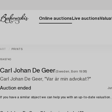
Online auctions
Live auctions
Valuat
ART
PRINTS
1649740
Carl Johan De Geer
(Sweden, Born 1938)
Carl Johan De Geer, "Var är min advokat?"
Auction ended
Ju
If you have a similar object we can help you with an up-to-date valuation.