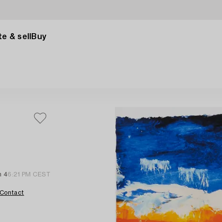
e & sell
Buy
n 4
6:21 PM CEST
Contact