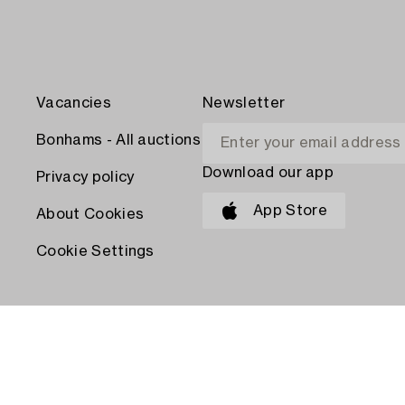
Vacancies
Newsletter
Bonhams - All auctions
Download our app
Privacy policy
App Store
About Cookies
Cookie Settings
PAY WITH