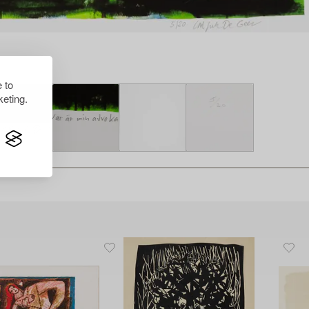
 to
eting.