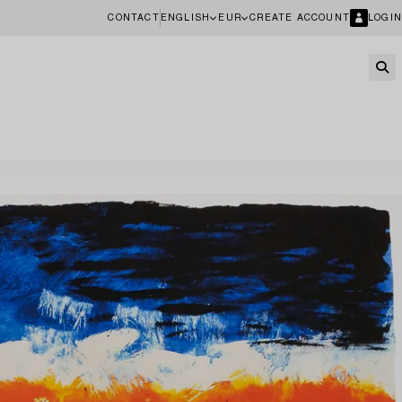
CONTACT
ENGLISH
EUR
CREATE ACCOUNT
LOGIN