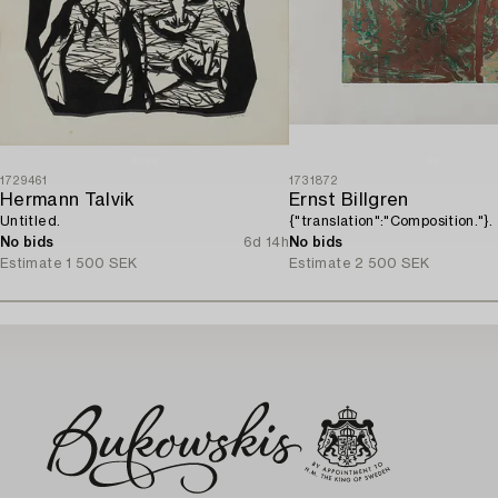
1729461
1731872
Hermann Talvik
Ernst Billgren
Untitled.
{"translation":"Composition."}.
No bids
6d 14h
No bids
Estimate
1 500 SEK
Estimate
2 500 SEK