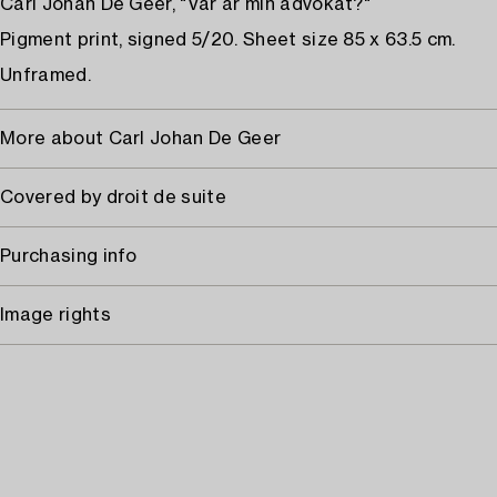
Carl Johan De Geer, "Var är min advokat?"
Pigment print, signed 5/20. Sheet size 85 x 63.5 cm.
Unframed.
More about Carl Johan De Geer
Covered by droit de suite
Purchasing info
Image rights