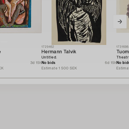
1729462
1731698
e
Hermann Talvik
Tuom
Untitled.
Theatre
3d 15h
No bids
6d 15h
No bid
EK
Estimate
1 500 SEK
Estima