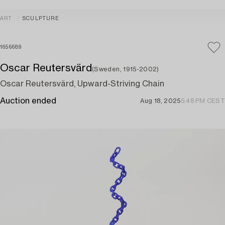
ART
SCULPTURE
1656689
Oscar Reutersvärd
(Sweden, 1915-2002)
Oscar Reutersvärd, Upward-Striving Chain
Auction ended
Aug 18, 2025
5:48 PM CEST