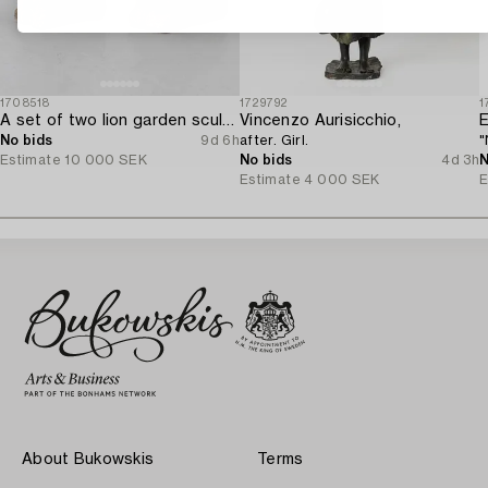
1708518
1729792
1
A set of two lion garden sculptures.
Vincenzo Aurisicchio,
E
No bids
9d 6h
after. Girl.
"
Estimate
10 000 SEK
No bids
4d 3h
N
Estimate
4 000 SEK
E
About Bukowskis
Terms