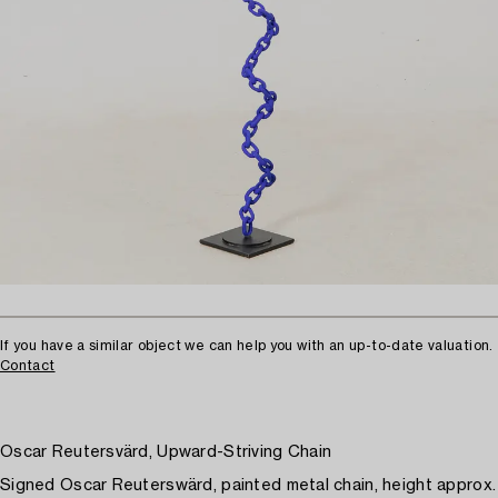
If you have a similar object we can help you with an up-to-date valuation.
Contact
Oscar Reutersvärd, Upward-Striving Chain
Signed Oscar Reuterswärd, painted metal chain, height approx.