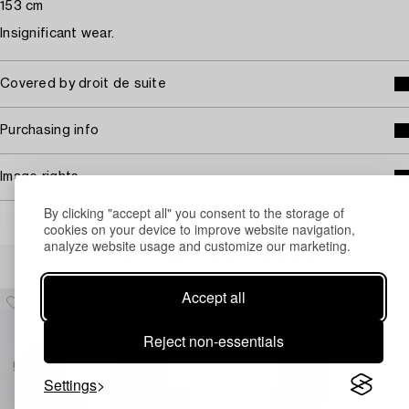
153 cm
Insignificant wear.
Covered by droit de suite
Purchasing info
Image rights
By clicking "accept all" you consent to the storage of
cookies on your device to improve website navigation,
analyze website usage and customize our marketing.
Others have also viewed
Accept all
Reject non-essentials
Settings