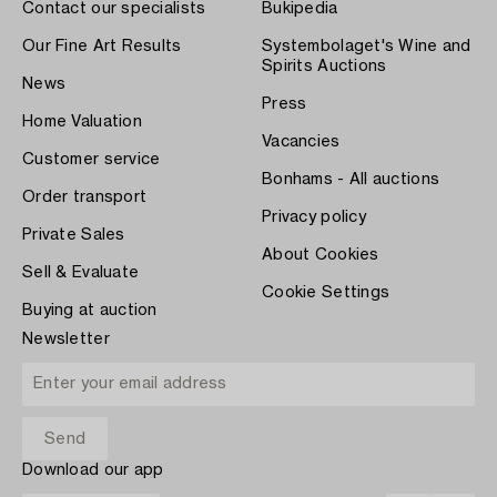
Contact our specialists
Bukipedia
Our Fine Art Results
Systembolaget's Wine and
Spirits Auctions
News
Press
Home Valuation
Vacancies
Customer service
Bonhams - All auctions
Order transport
Privacy policy
Private Sales
About Cookies
Sell & Evaluate
Cookie Settings
Buying at auction
Newsletter
Download our app