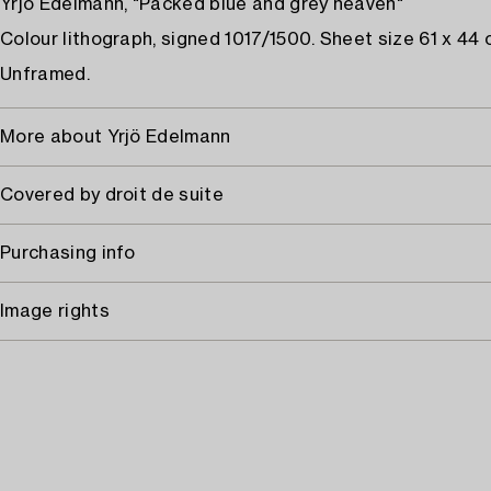
Yrjö Edelmann, "Packed blue and grey heaven"
Colour lithograph, signed 1017/1500. Sheet size 61 x 44 
Unframed.
More about Yrjö Edelmann
Covered by droit de suite
Purchasing info
Image rights