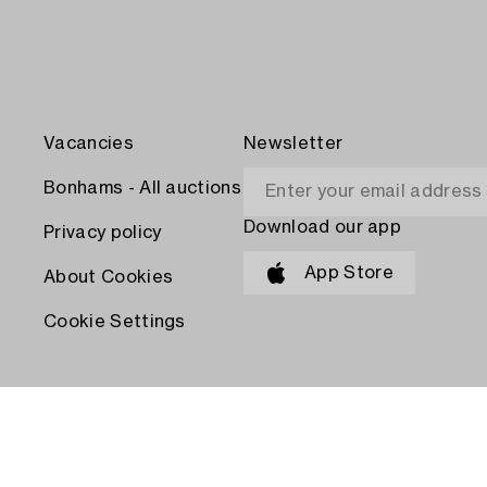
Vacancies
Newsletter
Bonhams - All auctions
Download our app
Privacy policy
App Store
About Cookies
Cookie Settings