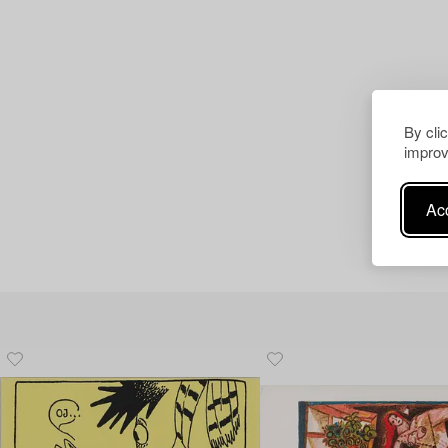
By cli
improv
Acc