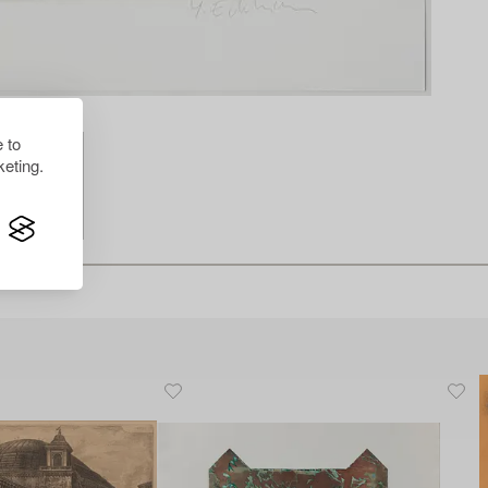
 to
eting.