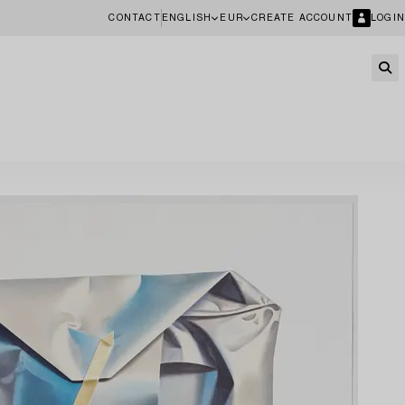
CONTACT
ENGLISH
EUR
CREATE ACCOUNT
LOGIN