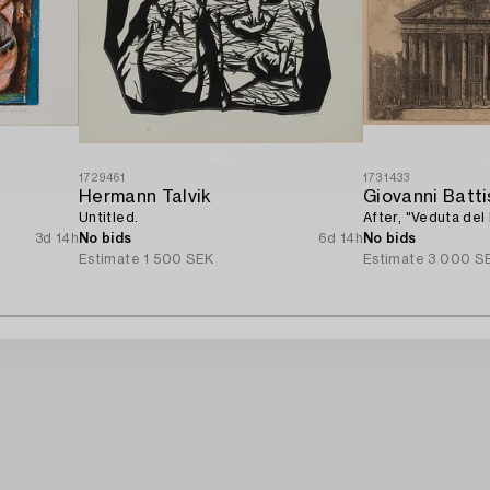
1729461
1731433
Hermann Talvik
Giovanni Batti
Untitled.
After, "Veduta del
3d 14h
No bids
6d 14h
No bids
Estimate
1 500 SEK
Estimate
3 000 S