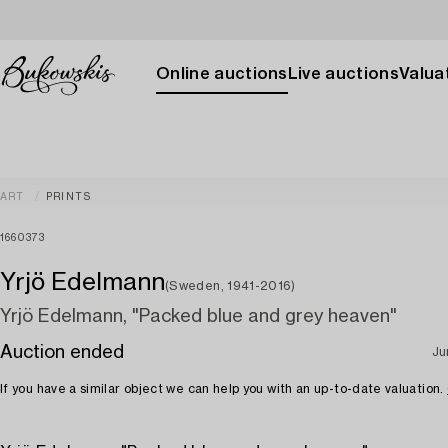
Online auctions
Live auctions
Valuat
ART
PRINTS
1660373
Yrjö Edelmann
(Sweden, 1941-2016)
Yrjö Edelmann, "Packed blue and grey heaven"
Auction ended
Ju
If you have a similar object we can help you with an up-to-date valuation.