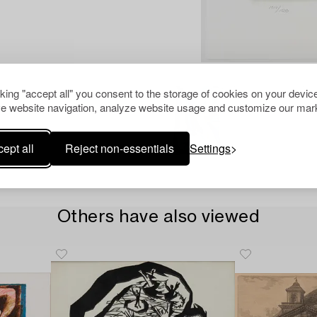
cking "accept all" you consent to the storage of cookies on your device
e website navigation, analyze website usage and customize our mark
ept all
Reject non-essentials
Settings
Others have also viewed