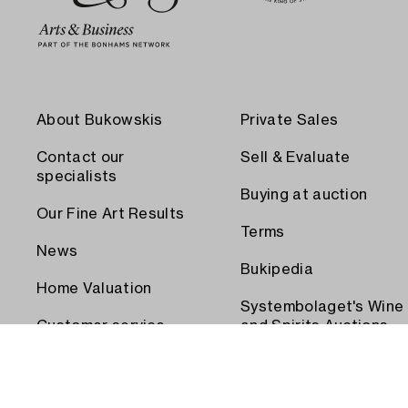
About Bukowskis
Private Sales
Contact our
Sell & Evaluate
specialists
Buying at auction
Our Fine Art Results
Terms
News
Bukipedia
Home Valuation
Systembolaget's Wine
Customer service
and Spirits Auctions
Order transport
Press