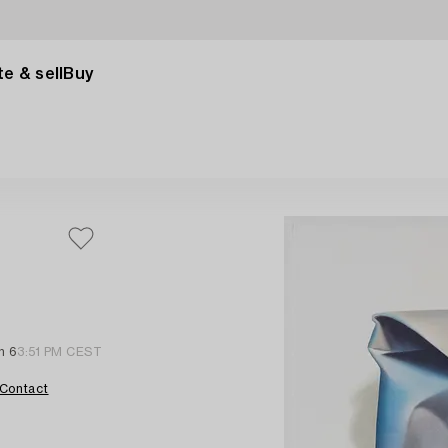
e & sell
Buy
n 6
3:51 PM CEST
Contact