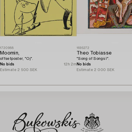
1720988
1695272
Moomin,
Theo Tobiasse
offsetposter, "Oj".
"Song of Songs I".
No bids
12h 2m
No bids
Estimate
2 500 SEK
Estimate
2 000 SEK