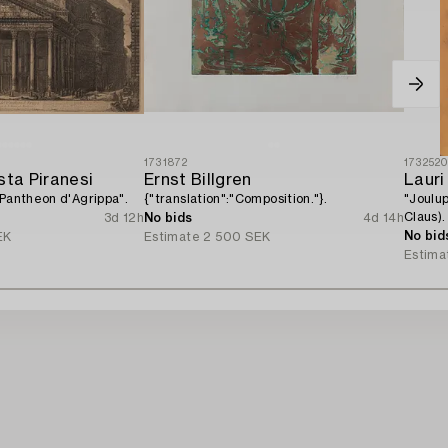
1731872
173252
sta Piranesi
Ernst Billgren
Lauri
 Pantheon d'Agrippa".
{"translation":"Composition."}.
"Joulu
Claus).
3d 12h
No bids
4d 14h
No bid
EK
Estimate
2 500 SEK
Estima