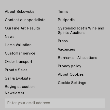
About Bukowskis
Terms
Contact our specialists
Bukipedia
Our Fine Art Results
Systembolaget's Wine and
Spirits Auctions
News
Press
Home Valuation
Vacancies
Customer service
Bonhams - All auctions
Order transport
Privacy policy
Private Sales
About Cookies
Sell & Evaluate
Cookie Settings
Buying at auction
Newsletter