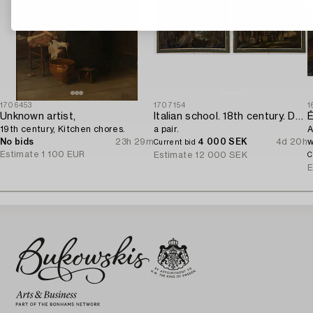
1706453
1707154
1
Unknown artist,
Italian school. 18th century. Door overpanels,
É
19th century, Kitchen chores.
a pair.
A
No bids
23h 29m
4 000 SEK
4d 20h
w
Current bid
Estimate
1 100 EUR
w
Estimate
12 000 SEK
C
E