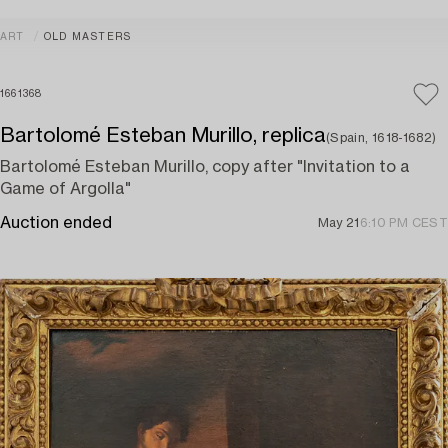
ART
OLD MASTERS
1661368
Bartolomé Esteban Murillo, replica
(Spain, 1618-1682)
Bartolomé Esteban Murillo, copy after "Invitation to a
Game of Argolla"
Auction ended
May 21
6:10 PM CEST