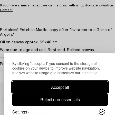
If you have a similar object we can help you with an up-to-date valuation.
Contact
Bartolomé Esteban Murillo, copy after "Invitation to a Game of
Argolla"
Oil on canvas approx. 65x48 cm
Wear due to age and use. Restored. Relined canvas.
By clicking "accept all" you consent to the storage of
Purchasing info
cookies on your device to improve website navigation,
analyze website usage and customize our marketing.
Others have also viewed
Accept all
Reject non-essentials
Settings