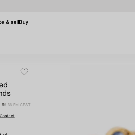
e & sell
Buy
red
onds
l 5
6:36 PM CEST
Contact