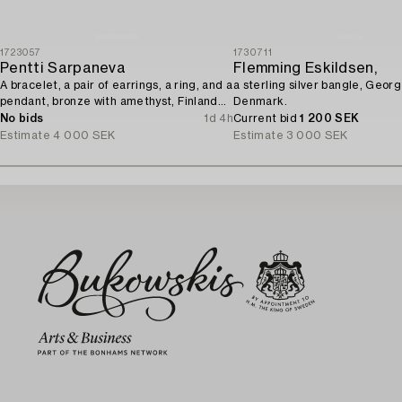
1723057
1730711
Pentti Sarpaneva
Flemming Eskildsen,
A bracelet, a pair of earrings, a ring, and a
a sterling silver bangle, Geor
pendant, bronze with amethyst, Finland
Denmark.
1960s.
No bids
1d 4h
Current bid
1 200 SEK
Estimate
4 000 SEK
Estimate
3 000 SEK