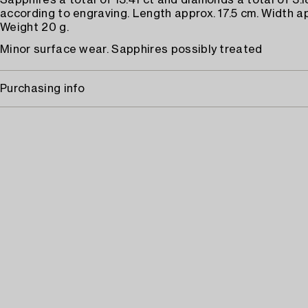
Sapphires a total of 13.41 ct and diamonds a total of 3.1
according to engraving. Length approx. 17.5 cm. Width a
Weight 20 g.
Minor surface wear. Sapphires possibly treated
Purchasing info