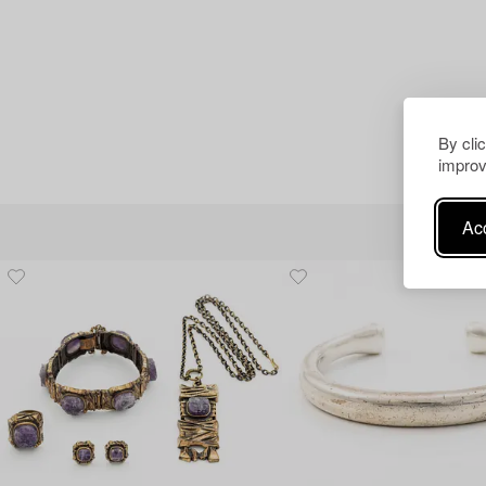
By cli
improv
Acc