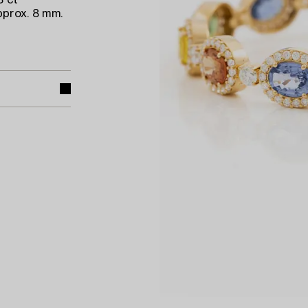
8 ct
pprox. 8 mm.