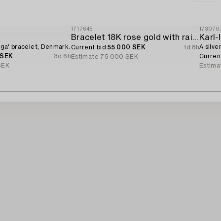
1717645
173070
d
Bracelet 18K rose gold with rainbow-coloured sapphires and brilliant-cut diamonds.
Karl
Giga' bracelet, Denmark.
A silve
Current bid
55 000 SEK
1d 8h
 SEK
3d 6h
Curren
Estimate
75 000 SEK
SEK
Estima