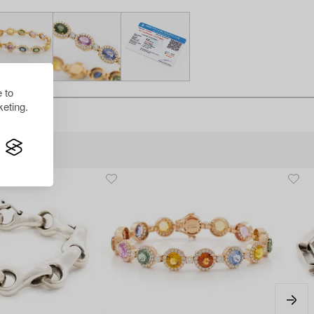
 to
eting.