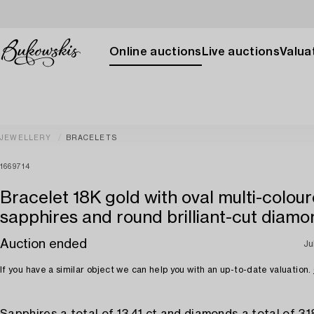
Online auctions
Live auctions
Valuat
JEWELLERY
BRACELETS
1669714
Bracelet 18K gold with oval multi-colou
sapphires and round brilliant-cut diam
Auction ended
Ju
If you have a similar object we can help you with an up-to-date valuation.