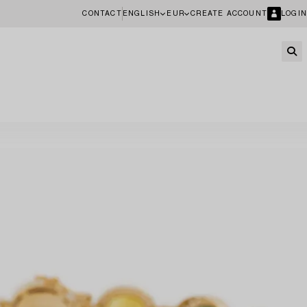
CONTACT
ENGLISH
EUR
CREATE ACCOUNT
LOGIN