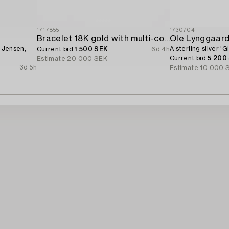
1717855
1730704
Bracelet 18K gold with multi-coloured sapphires and round brilliant-cut diamonds.
Ole Lynggaar
g Jensen,
A sterling silver '
Current bid
1 500 SEK
6d 4h
Current bid
5 200
Estimate
20 000 SEK
3d 5h
Estimate
10 000 