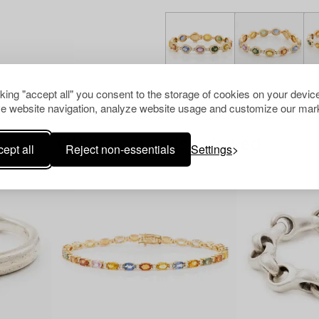
cking "accept all" you consent to the storage of cookies on your device
e website navigation, analyze website usage and customize our mark
Others have also viewed
ept all
Reject non-essentials
Settings