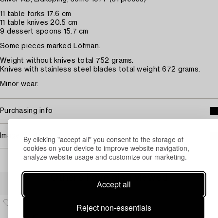
11 table forks 17.6 cm
11 table knives 20.5 cm
9 dessert spoons 15.7 cm
Some pieces marked Löfman.
Weight without knives total 752 grams.
Knives with stainless steel blades total weight 672 grams.
Minor wear.
Purchasing info
Image rights
By clicking "accept all" you consent to the storage of
cookies on your device to improve website navigation,
analyze website usage and customize our marketing.
Others have also viewed
Accept all
Reject non-essentials