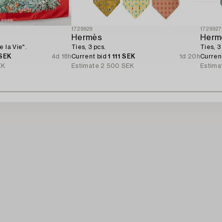
1729929
172992
Hermès
Herm
 la Vie".
Ties, 3 pcs.
Ties, 3
 SEK
4d 18h
Current bid
1 111 SEK
1d 20h
Curren
EK
Estimate
2 500 SEK
Estima