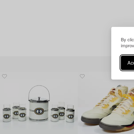
By cli
improv
Acc