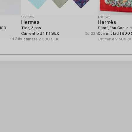
1729925
1731826
Hermès
Hermès
100,
Ties, 3 pcs.
Scarf, "Au Coeur de
Current bid
1 111 SEK
3d 22h
Current bid
1 500
1d 21h
Estimate
2 500 SEK
Estimate
2 500 S