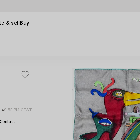
e & sell
Buy
l 4
9:52 PM CEST
Contact