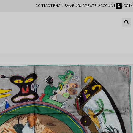
CONTACT
ENGLISH
EUR
CREATE ACCOUNT
LOGIN