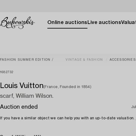
Online auctions
Live auctions
Valuat
FASHION SUMMER EDITION
VINTAGE & FASHION
ACCESSORIES
1682732
Louis Vuitton
(France, Founded in 1854)
scarf, William Wilson.
Auction ended
Ju
If you have a similar object we can help you with an up-to-date valuation.