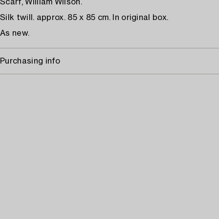
Scarf, William Wilson.
Silk twill. approx. 85 x 85 cm. In original box.
As new.
Purchasing info