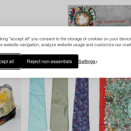
cking "accept all" you consent to the storage of cookies on your device
e website navigation, analyze website usage and customize our mark
Others have also viewed
ept all
Reject non-essentials
Settings