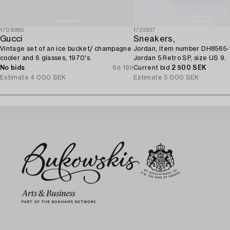
1708986
1725937
Gucci
Sneakers,
Vintage set of an ice bucket/ champagne
Jordan, Item number DH8565-
cooler and 6 glasses, 1970's.
Jordan 5 Retro SP, size US 9.
No bids
6d 19h
Current bid
2 500 SEK
Estimate
4 000 SEK
Estimate
5 000 SEK