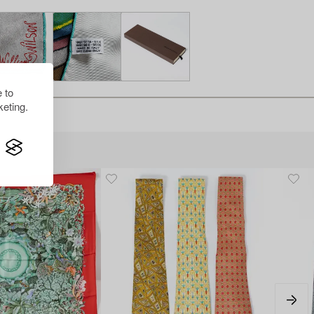
 to
eting.